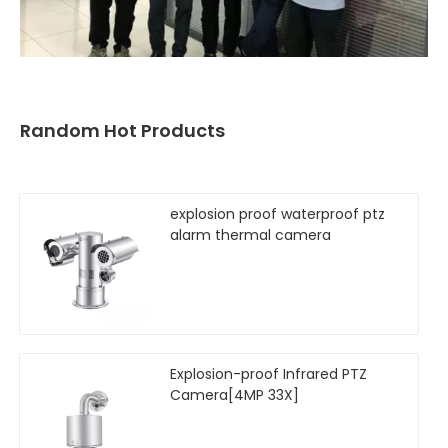
Random Hot Products
explosion proof waterproof ptz
alarm thermal camera
Explosion-proof Infrared PTZ
Camera[4MP 33X]