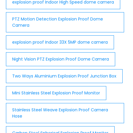
explosion proof Indoor High Speed dome camera
PTZ Motion Detection Explosion Proof Dome
Camera
explosion proof Indoor 33X 5MP dome camera
Night Vision PTZ Explosion Proof Dome Camera
Two Ways Aluminium Explosion Proof Junction Box
Mini Stainless Steel Explosion Proof Monitor
Stainless Steel Weave Explosion Proof Camera
Hose