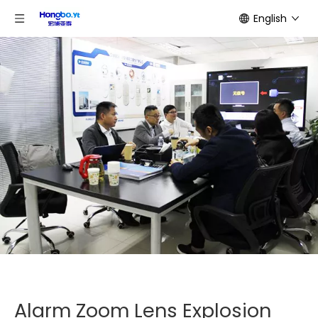
English
Alarm Zoom Lens Explosion