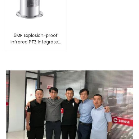
6MP Explosion-proof
Infrared PTZ Integrated
Camera