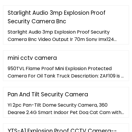
is it, with a ton of bonus smart features. Best Pick
Reolink RLC-410
Starlight Audio 3mp Explosion Proof
Security Camera Bnc
Starlight Audio 3mp Explosion Proof Security
Camera Bnc Video Output Ir 70m Sony Imx124
Ip68 H.265 Ip Camera Sip-ex02-124db , Find
Complete Details about Starlight Audio 3mp
mini cctv camera
Explosion Proof Security Camera Bnc Video
950TVL Flame Proof Mini Explosion Protected
Output Ir 70m Sony Imx124 Ip68 H.265 Ip Camera
Camera For Oil Tank Truck Description: ZAF109 is a
Sip-ex02-124db,3mp Explosion Proof Security
mini explosion proof camera monitoring
Camera,Starlight Sony
equipment. ... Contact Now. Marine
Pan And Tilt Security Camera
YI 2pc Pan-Tilt Dome Security Camera, 360
Degree 2.4G Smart Indoor Pet Dog Cat Cam with
Night Vision, 2-Way Audio, Motion Detection,
Phone APP, Compatible with Alexa and Google
YTS-A1 Explosion Proof CCTV Camera--