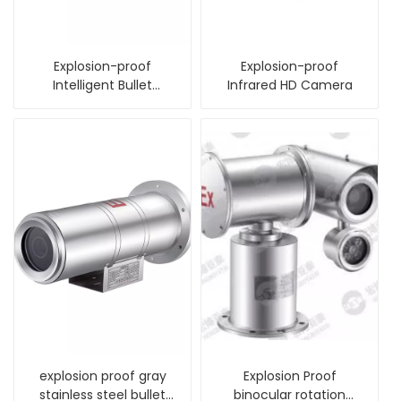
Explosion-proof
Explosion-proof
Intelligent Bullet
Infrared HD Camera
Camera
explosion proof gray
Explosion Proof
stainless steel bullet
binocular rotation