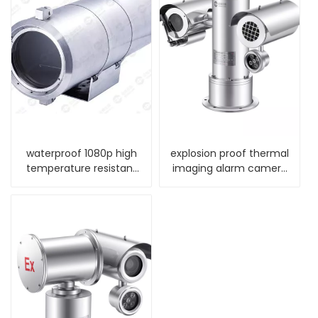
waterproof 1080p high
explosion proof thermal
temperature resistant
imaging alarm camera
ip camera
with wiper