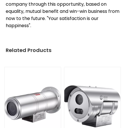
company through this opportunity, based on
equality, mutual benefit and win-win business from
now to the future. "Your satisfaction is our
happiness".
Related Products