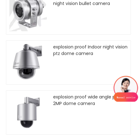
night vision bullet camera
explosion proof Indoor night vision
ptz dome camera
explosion proof wide angle ptz
2MP dome camera