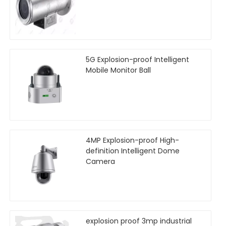
5G Explosion-proof Intelligent
Mobile Monitor Ball
4MP Explosion-proof High-
definition Intelligent Dome
Camera
explosion proof 3mp industrial