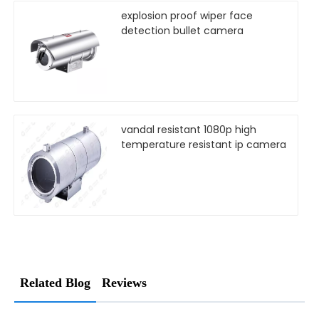
explosion proof wiper face
detection bullet camera
vandal resistant 1080p high
temperature resistant ip camera
Related Blog
Reviews