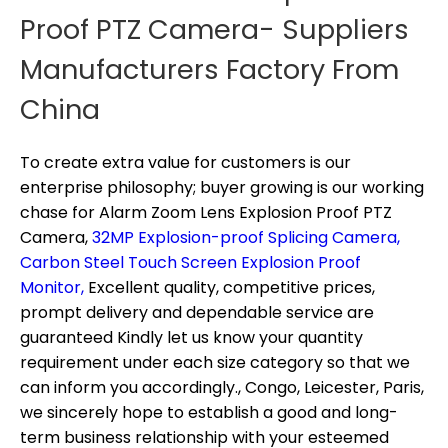
Proof PTZ Camera- Suppliers
Manufacturers Factory From
China
To create extra value for customers is our
enterprise philosophy; buyer growing is our working
chase for
Alarm Zoom Lens Explosion Proof PTZ
Camera,
32MP Explosion-proof Splicing Camera,
Carbon Steel Touch Screen Explosion Proof
Monitor,
Excellent quality, competitive prices,
prompt delivery and dependable service are
guaranteed Kindly let us know your quantity
requirement under each size category so that we
can inform you accordingly., Congo, Leicester, Paris,
we sincerely hope to establish a good and long-
term business relationship with your esteemed