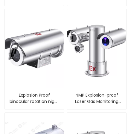
camera housing
alarm PTZ Camera
Explosion Proof
4MP Explosion-proof
binocular rotation night
Laser Gas Monitoring
vision PTZ Camera
Integrated Camera