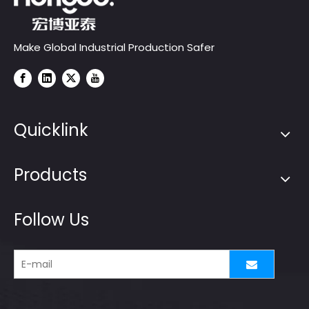
Make Global Industrial Production Safer
Quicklink
Products
Follow Us