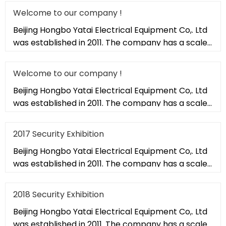
Welcome to our company !
Beijing Hongbo Yatai Electrical Equipment Co,. Ltd
was established in 2011. The company has a scale
of 20,000 square met
Welcome to our company !
Beijing Hongbo Yatai Electrical Equipment Co,. Ltd
was established in 2011. The company has a scale
of 20,000 square met
2017 Security Exhibition
Beijing Hongbo Yatai Electrical Equipment Co,. Ltd
was established in 2011. The company has a scale
of 20,000 square met
2018 Security Exhibition
Beijing Hongbo Yatai Electrical Equipment Co,. Ltd
was established in 2011. The company has a scale