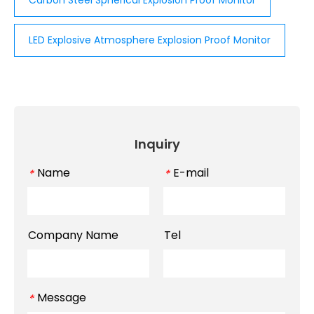
Carbon Steel Spherical Explosion Proof Monitor
LED Explosive Atmosphere Explosion Proof Monitor
Inquiry
Name
E-mail
*
*
Company Name
Tel
Message
*