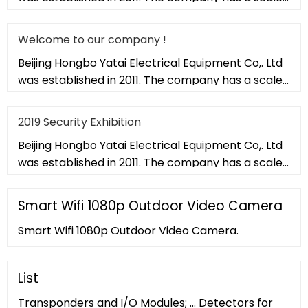
of 20,000 square met
Welcome to our company !
Beijing Hongbo Yatai Electrical Equipment Co,. Ltd
was established in 2011. The company has a scale
of 20,000 square met
2019 Security Exhibition
Beijing Hongbo Yatai Electrical Equipment Co,. Ltd
was established in 2011. The company has a scale
of 20,000 square met
Smart Wifi 1080p Outdoor Video Camera
Smart Wifi 1080p Outdoor Video Camera.
List
Transponders and I/O Modules; ... Detectors for