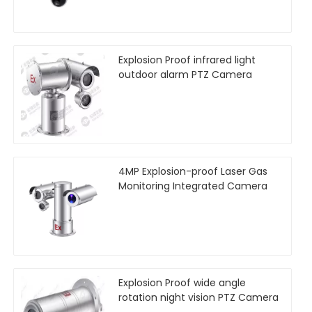
Explosion Proof infrared light
outdoor alarm PTZ Camera
4MP Explosion-proof Laser Gas
Monitoring Integrated Camera
Explosion Proof wide angle
rotation night vision PTZ Camera