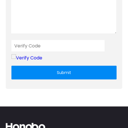
Submit