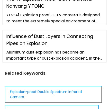
Assistant. 4.3 4.3 out of 5 stars (2,505)
Nanyang YITONG
YTS-A1 Explosion proof CCTV camera is designed
to meet the extremely special environment of
the IIC gas group (typi
Influence of Dust Layers in Connecting
Pipes on Explosion
Aluminum dust explosion has become an
important type of dust explosion accident. In the
present work, an interconnected system is
established to study the influence of accumulated
Related Keywords
dust layers in connecting pipes on explosion
propagation characteristics. A high-precision
computational fluid dynamics (CFD) method is
Explosion-proof Double Spectrum Infrared
applied to study the overpressure and
Camera