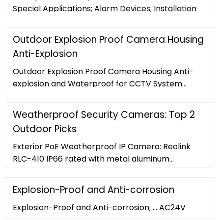
Special Applications; Alarm Devices; Installation
Outdoor Explosion Proof Camera Housing
Anti-Explosion
Outdoor Explosion Proof Camera Housing Anti-
explosion and Waterproof for CCTV System
Detailed Product Description PEM100 series
Explosion proof Camera Housing , Pearmain
Weatherproof Security Cameras: Top 2
Outdoor Picks
Exterior PoE Weatherproof IP Camera: Reolink
RLC-410 IP66 rated with metal aluminum
weatherproof security camera enclosure, RLC-
410 is not only weatherproof but also waterproof!
Explosion-Proof and Anti-corrosion
If you prefer a wired and solid solution for outside
Explosion-Proof and Anti-corrosion; ... AC24V
24/7/365 that can withstand serious weather, this