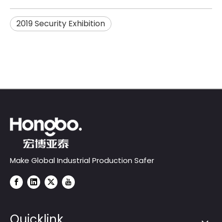
2019 Security Exhibition
Make Global Industrial Production Safer
Quicklink