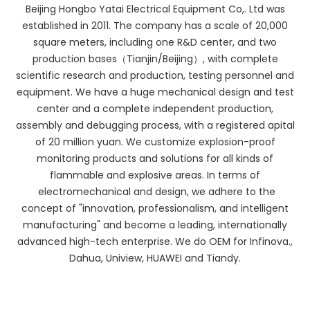
Beijing Hongbo Yatai Electrical Equipment Co,. Ltd was
established in 2011. The company has a scale of 20,000
square meters, including one R&D center, and two
production bases（Tianjin/Beijing）, with complete
scientific research and production, testing personnel and
equipment. We have a huge mechanical design and test
center and a complete independent production,
assembly and debugging process, with a registered apital
of 20 million yuan. We customize explosion-proof
monitoring products and solutions for all kinds of
flammable and explosive areas. In terms of
electromechanical and design, we adhere to the
concept of "innovation, professionalism, and intelligent
manufacturing" and become a leading, internationally
advanced high-tech enterprise. We do OEM for Infinova.,
Dahua, Uniview, HUAWEI and Tiandy.