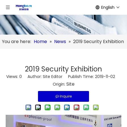
English
You are here:
Home
»
News
»
2019 Security Exhibition
2019 Security Exhibition
Views:
0
Author: Site Editor Publish Time: 2019-11-02
Site
Origin:
Inquire