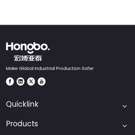
Series)
Make Global Industrial Production Safer
Quicklink
Products