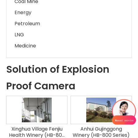
Coal Mine
Energy
Petroleum
LNG
Medicine
Solution of Explosion
Proof Camera
Xinghua Village Fenjiu
Anhui Gujinggong
Health Winery (HB-800
Winery (HB-800 Series)