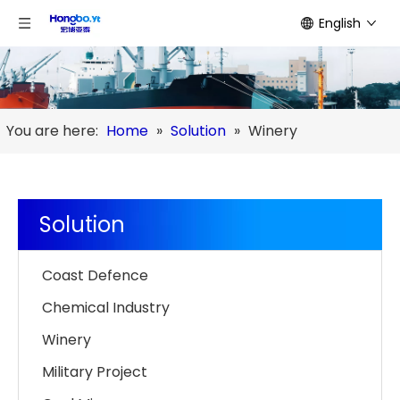
English
You are here:
Home
»
Solution
»
Winery
Solution
Coast Defence
Chemical Industry
Winery
Military Project