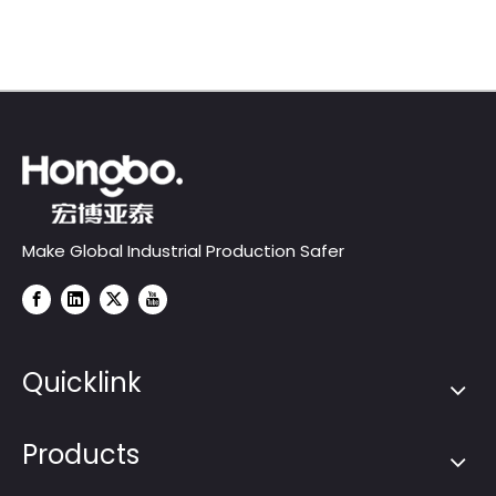
Projects
1000-F series)
Make Global Industrial Production Safer
Quicklink
Products