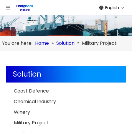
English
You are here:
Home
»
Solution
»
Military Project
Solution
Coast Defence
Chemical Industry
Winery
Military Project