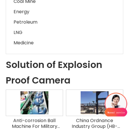
Coal Mine
Energy
Petroleum
LNG
Medicine
Solution of Explosion
Proof Camera
Anti-corrosion Ball
China Ordnance
Machine For Military
Industry Group (HB-