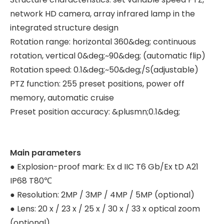
network HD camera, array infrared lamp in the
integrated structure design
Rotation range: horizontal 360&deg; continuous
rotation, vertical 0&deg;~90&deg; (automatic flip)
Rotation speed: 0.1&deg;~50&deg;/S(adjustable)
PTZ function: 255 preset positions, power off
memory, automatic cruise
Preset position accuracy: &plusmn;0.1&deg;
Main parameters
● Explosion-proof mark: Ex d IIC T6 Gb/Ex tD A21
IP68 T80℃
● Resolution: 2MP / 3MP / 4MP / 5MP (optional)
● Lens: 20 x / 23 x / 25 x / 30 x / 33 x optical zoom
(optional)