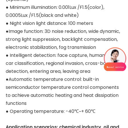
● Minimum illumination: 0.001Lux /F1.5(color),
0.0005Lux /F1.5(black and white)
● Night vision light distance: 100 meters
●Image function: 3D noise reduction, wide dynamic,
strong light suppression, backlight compensation,
electronic stabilization, fog transmission
● Intelligent detection: face capture, human and
car classification, regional invasion, cross-border
detection, entering area, leaving area
●Automatic temperature control: built-in
semiconductor temperature control components
to achieve automatic heating and heat dissipation
functions
● Operating temperature: -40℃~+ 60℃
Application scenarios: chemical industry, oil and