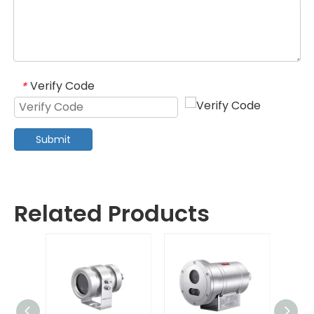
Verify Code
*
Submit
Related Products