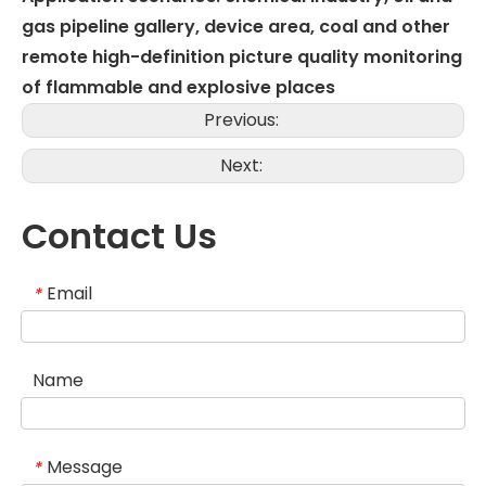
gas pipeline gallery, device area, coal and other
remote high-definition picture quality monitoring
of flammable and explosive places
Previous:
Next:
Contact Us
Email
*
Name
Message
*