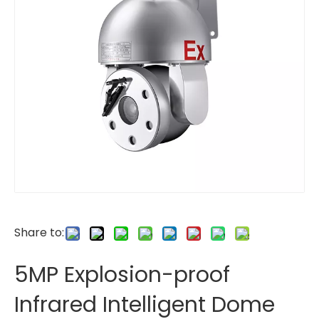
Share to:
5MP Explosion-proof
Infrared Intelligent Dome