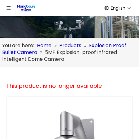
English
You are here:
Home
»
Products
»
Explosion Proof
Bullet Camera
»
5MP Explosion-proof Infrared
Intelligent Dome Camera
This product is no longer available