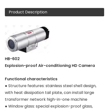
Product Description
HB-602
Explosion-proof Air-conditioning HD Camera
Functional characteristics
● Structure features: stainless steel shell design,
with heat dissipation tail plate, can install large
transformer network high-in-one machine
● Window glass: special explosion-proof glass,