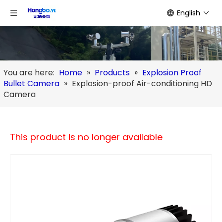
English
You are here:
Home
»
Products
»
Explosion Proof
Bullet Camera
»
Explosion-proof Air-conditioning HD
Camera
This product is no longer available