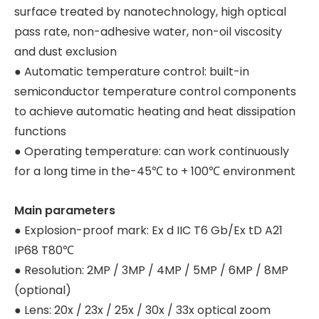
surface treated by nanotechnology, high optical
pass rate, non-adhesive water, non-oil viscosity
and dust exclusion
● Automatic temperature control: built-in
semiconductor temperature control components
to achieve automatic heating and heat dissipation
functions
● Operating temperature: can work continuously
for a long time in the-45℃ to + 100℃ environment
Main parameters
● Explosion-proof mark: Ex d IIC T6 Gb/Ex tD A21
IP68 T80℃
● Resolution: 2MP / 3MP / 4MP / 5MP / 6MP / 8MP
(optional)
● Lens: 20x / 23x / 25x / 30x / 33x optical zoom