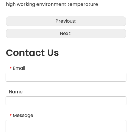
high working environment temperature
Previous:
Next:
Contact Us
Email
*
Name
Message
*