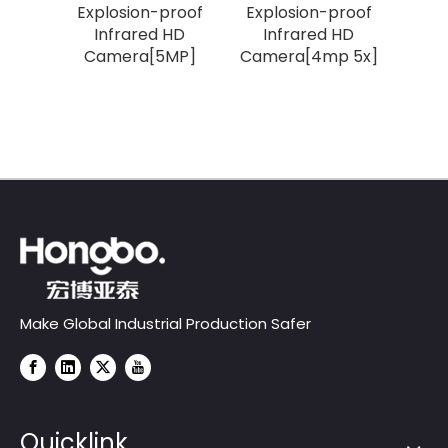
roof
Explosion-proof
Explosion-proof
iper
Infrared HD
Infrared HD
Camera[5MP]
Camera[4mp 5x]
 33X]
Make Global Industrial Production Safer
Quicklink