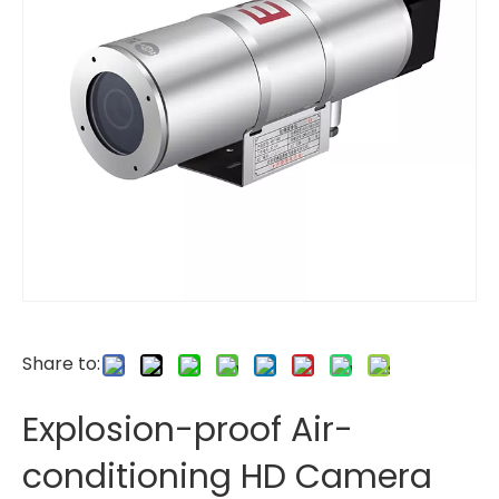
Share to:
Explosion-proof Air-
conditioning HD Camera