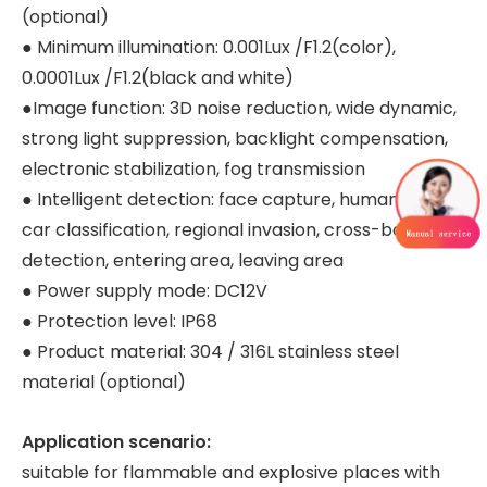
(optional)
● Minimum illumination: 0.001Lux /F1.2(color),
0.0001Lux /F1.2(black and white)
●Image function: 3D noise reduction, wide dynamic,
strong light suppression, backlight compensation,
electronic stabilization, fog transmission
● Intelligent detection: face capture, human and
car classification, regional invasion, cross-border
detection, entering area, leaving area
● Power supply mode: DC12V
● Protection level: IP68
● Product material: 304 / 316L stainless steel
material (optional)
Application scenario:
suitable for flammable and explosive places with