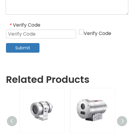
Verify Code
*
Submit
Related Products