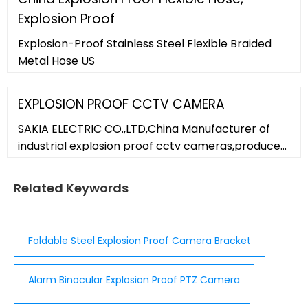
Explosion Proof
Explosion-Proof Stainless Steel Flexible Braided
Metal Hose US
EXPLOSION PROOF CCTV CAMERA
SAKIA ELECTRIC CO.,LTD,China Manufacturer of
industrial explosion proof cctv cameras,produce
explosion proof cctv camera housing,304/316L
stainless explosion proof camera housing,we
Related Keywords
supply the explosion proof
Foldable Steel Explosion Proof Camera Bracket
Alarm Binocular Explosion Proof PTZ Camera