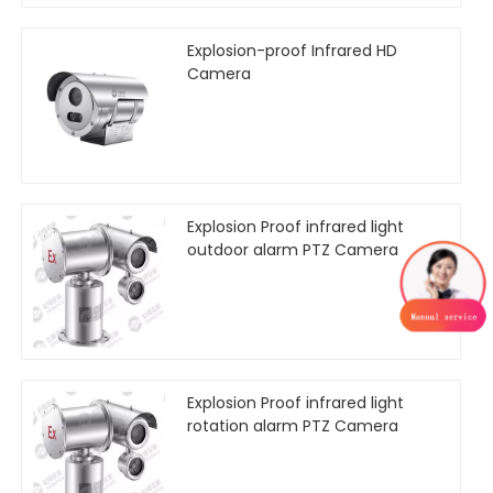
Explosion-proof Infrared HD
Camera
Explosion Proof infrared light
outdoor alarm PTZ Camera
Explosion Proof infrared light
rotation alarm PTZ Camera