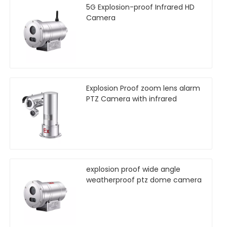
5G Explosion-proof Infrared HD
Camera
Explosion Proof zoom lens alarm
PTZ Camera with infrared
explosion proof wide angle
weatherproof ptz dome camera