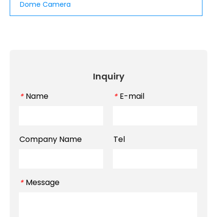
Dome Camera
Inquiry
Name
E-mail
*
*
Company Name
Tel
Message
*