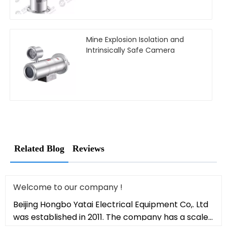
Mine Explosion Isolation and
Intrinsically Safe Camera
Related Blog
Reviews
Welcome to our company !
Beijing Hongbo Yatai Electrical Equipment Co,. Ltd
was established in 2011. The company has a scale