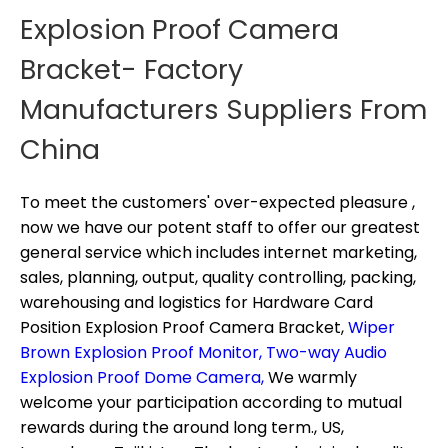
Explosion Proof Camera
Bracket- Factory
Manufacturers Suppliers From
China
To meet the customers' over-expected pleasure ,
now we have our potent staff to offer our greatest
general service which includes internet marketing,
sales, planning, output, quality controlling, packing,
warehousing and logistics for
Hardware Card
Position Explosion Proof Camera Bracket,
Wiper
Brown Explosion Proof Monitor,
Two-way Audio
Explosion Proof Dome Camera,
We warmly
welcome your participation according to mutual
rewards during the around long term., US,