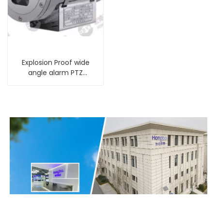
Explosion Proof wide
angle alarm PTZ
Camera with infrared