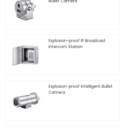
Bullet Camera
Explosion-proof IP Broadcast
Intercom Station
Explosion-proof Intelligent Bullet
Camera