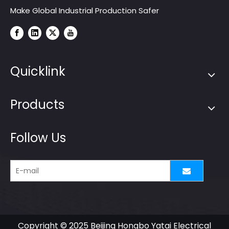
Make Global Industrial Production Safer
Quicklink
Products
Follow Us
Copyright © 2025 Beijing Hongbo Yatai Electrical