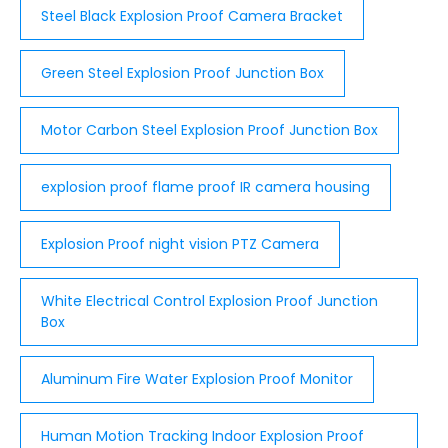
Steel Black Explosion Proof Camera Bracket
Green Steel Explosion Proof Junction Box
Motor Carbon Steel Explosion Proof Junction Box
explosion proof flame proof IR camera housing
Explosion Proof night vision PTZ Camera
White Electrical Control Explosion Proof Junction
Box
Aluminum Fire Water Explosion Proof Monitor
Human Motion Tracking Indoor Explosion Proof