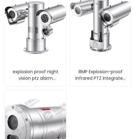
explosion proof night
8MP Explosion-proof
vision ptz alarm
Infrared PTZ Integrated
thermal camera
Camera