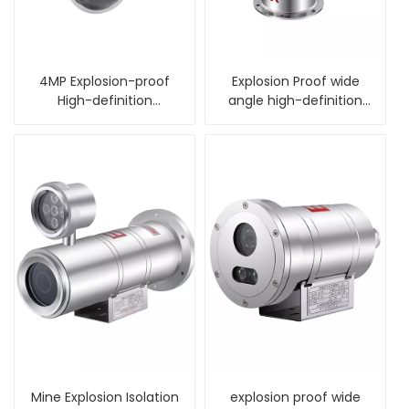
4MP Explosion-proof
Explosion Proof wide
High-definition
angle high-definition
Intelligent Dome
alarm PTZ Camera
Camera
Mine Explosion Isolation
explosion proof wide