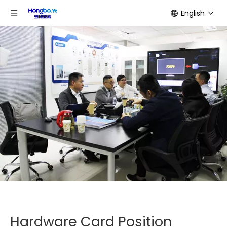
English
Hardware Card Position