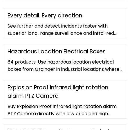
purchase. Company PROFILE Career ... 2 Meter
Explosion / Corrosion Proof
Every detail. Every direction
See further and detect incidents faster with
superior long-range surveillance and infra-red.
Image stabilization and ultra-low PTZ latency
ensures smooth viewing and control, combined
Hazardous Location Electrical Boxes
with up to 40x optical zoom and infra-red
84 products. Use hazardous location electrical
technology for incredible visibility. View all
boxes from Grainger in industrial locations where
features. Need help choosing the right camera?
safety and productivity depend on safeguards
Our experts are here to help.
against hazardous atmospheres, dusts, and
Explosion Proof infrared light rotation
corrosive moisture. Choose from explosion-proof
alarm PTZ Camera
and dust ignition-proof 1-gang through 5-gang
boxes and dead-end, feed-through and blank
Buy Explosion Proof infrared light rotation alarm
bodies for brazed hubs.
PTZ Camera directly with low price and high
quality. victory@hongboyatai 86-18519503295