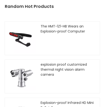
Random Hot Products
The HMT-1Z1-HB Wears an
Explosion-proof Computer
explosion proof customized
thermal night vision alarm
camera
Explosion-proof Infrared HD Mini