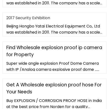
was established in 2011. The company has a scale
of 20,000 square met
2017 Security Exhibition
Beijing Hongbo Yatai Electrical Equipment Co,. Ltd
was established in 2011. The company has a scale
of 20,000 square met
Find Wholesale explosion proof ip camera
for Property
Super wide angle explosion Proof Dome Camera
with IP /Analog camera explosive proof dome ...
Flange Mounted Mini Endoscopic Explosion Proof
Network Camera Explosion proof IP CCTV
Get A Wholesale explosion proof hose For
Camera for Oil tank reactor tube.
Your Needs
Buy EXPLOSION / CORROSION PROOF HOSE in India
at the best price from Norden for a quality