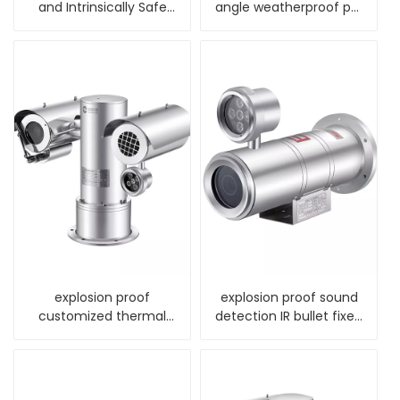
and Intrinsically Safe
angle weatherproof ptz
Camera
dome camera
explosion proof
explosion proof sound
customized thermal
detection IR bullet fixed
night vision alarm
camera
camera