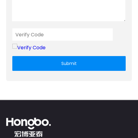
Submit