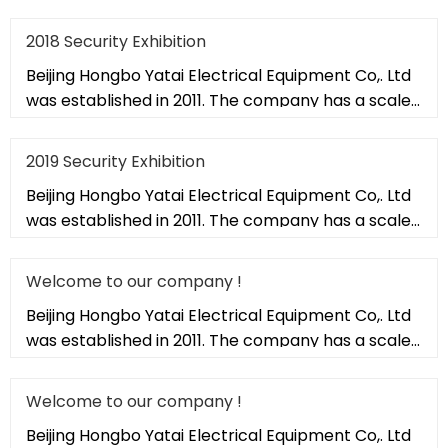
of 20,000 square met
2018 Security Exhibition
Beijing Hongbo Yatai Electrical Equipment Co,. Ltd
was established in 2011. The company has a scale
of 20,000 square met
2019 Security Exhibition
Beijing Hongbo Yatai Electrical Equipment Co,. Ltd
was established in 2011. The company has a scale
of 20,000 square met
Welcome to our company !
Beijing Hongbo Yatai Electrical Equipment Co,. Ltd
was established in 2011. The company has a scale
of 20,000 square met
Welcome to our company !
Beijing Hongbo Yatai Electrical Equipment Co,. Ltd