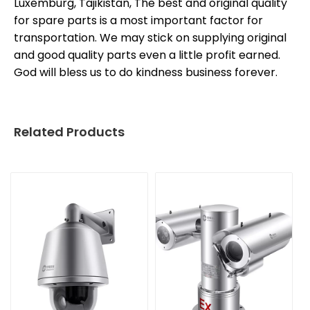
Luxemburg, Tajikistan, The best and original quality
for spare parts is a most important factor for
transportation. We may stick on supplying original
and good quality parts even a little profit earned.
God will bless us to do kindness business forever.
Related Products