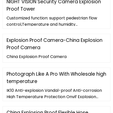
NIGHT VISION Security Camera Explosion
Proof Tower
Customized function: support pedestrian flow
control,Temperature and humidity
monitoring,dust monitoring etc. Feature. Stainless
steel enclosure for Explosion proof, vandal-proof
Explosion Proof Camera-China Explosion
and burglar-proof . No need to set points, wiring,
Proof Camera
reduce the cost of deployment. No need to
disassemble, easy to install and use, easy to
China Explosion Proof Camera
operate.
Photograph Like A Pro With Wholesale high
temperature
IK10 Anti-explosion Vandal-proof Anti-corrosion
High Temperature Protection Onvif Explosion
Proof 4K IP Camera.
China Explosion Proof Flexible Hose,