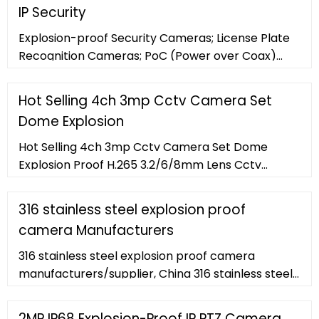
6.61lb/3kg online on .ae at best prices. Fast and
IP Security
free shipping free returns cash on delivery
available on eligible purchase.
Explosion-proof Security Cameras; License Plate
Recognition Cameras; PoC (Power over Coax)
Analog Cameras ... Panasonic WV-SW316LPJ 1.3MP
IR Outdoor Bullet IP Security Camera. WV-
Hot Selling 4ch 3mp Cctv Camera Set
SW316LPJ
Dome Explosion
Hot Selling 4ch 3mp Cctv Camera Set Dome
Explosion Proof H.265 3.2/6/8mm Lens Cctv
Camera Buy Home Security Ip Camera System ,
Find Complete Details about Hot Selling
316 stainless steel explosion proof
camera Manufacturers
316 stainless steel explosion proof camera
manufacturers/supplier, China 316 stainless steel
explosion proof camera manufacturer
2MP IP68 Explosion-Proof IP PTZ Camera