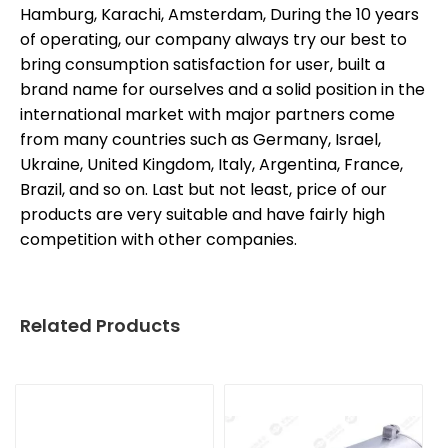
Hamburg, Karachi, Amsterdam, During the 10 years
of operating, our company always try our best to
bring consumption satisfaction for user, built a
brand name for ourselves and a solid position in the
international market with major partners come
from many countries such as Germany, Israel,
Ukraine, United Kingdom, Italy, Argentina, France,
Brazil, and so on. Last but not least, price of our
products are very suitable and have fairly high
competition with other companies.
Related Products