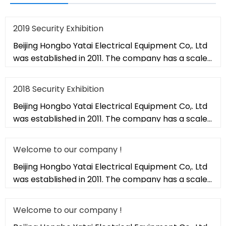
2019 Security Exhibition
Beijing Hongbo Yatai Electrical Equipment Co,. Ltd
was established in 2011. The company has a scale
of 20,000 square met
2018 Security Exhibition
Beijing Hongbo Yatai Electrical Equipment Co,. Ltd
was established in 2011. The company has a scale
of 20,000 square met
Welcome to our company !
Beijing Hongbo Yatai Electrical Equipment Co,. Ltd
was established in 2011. The company has a scale
of 20,000 square met
Welcome to our company !