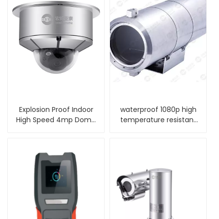
Explosion Proof Indoor
waterproof 1080p high
High Speed 4mp Dome
temperature resistant
Camera
ip camera