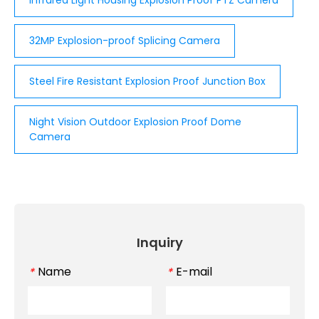
Infrared Light Housing Explosion Proof PTZ Camera
32MP Explosion-proof Splicing Camera
Steel Fire Resistant Explosion Proof Junction Box
Night Vision Outdoor Explosion Proof Dome
Camera
Inquiry
Name
E-mail
*
*