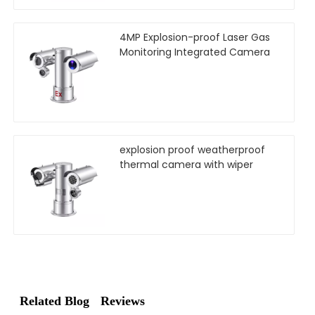
4MP Explosion-proof Laser Gas
Monitoring Integrated Camera
explosion proof weatherproof
thermal camera with wiper
Related Blog
Reviews