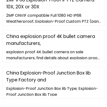
10X, 20X or 30X
2MP ONVIF compatible Full 1080 HD IP68
Weatherproof, Explosion-Proof Custom PTZ (pan-
tilt-zoom) Camera available with 10X, 20X or 30X
Zoom Lens with or without
China explosion proof 4K bullet camera
manufacturers,
explosion proof 4K bullet camera on sale
manufacturers, find details about explosion proof
4K bullet camera manufacturers, supplier and
wholesaler
China Explosion-Proof Junction Box Iib
Type Factory and
Explosion-Proof Junction Box Iib Type; Explosion-
Proof Junction Box Iib Type