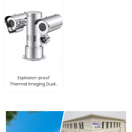
Explosion-proof
Thermal Imaging Dual-
spectral PTZ Integrated
Camera