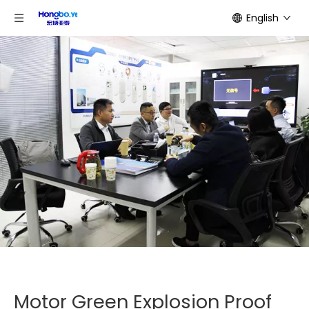
English
Motor Green Explosion Proof