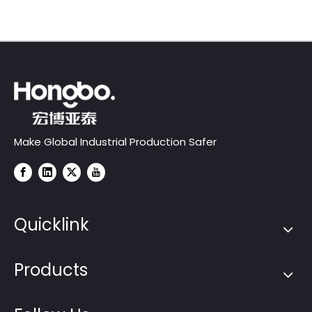
Make Global Industrial Production Safer
Quicklink
Products