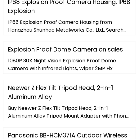
IP68 Explosion Proof Camera Housing, IP68
Explosion
IP68 Explosion Proof Camera Housing from
Hangzhou Shunhao Metalworks Co., Ltd.. Search
High Quality IP68 Explosion Proof Camera Housing
Manufacturing and Exporting supplier on .
Explosion Proof Dome Camera on sales
1080P 30X Night Vision Explosion Proof Dome
Camera With Infrared Lights, Wiper 2MP Fix
Explosion Proof Network Infrared Dome Camera
for gas zone, dust zone 2MP 30X Explosion Proof
Neewer Z Flex Tilt Tripod Head, 2-In-1
Dome Camera With Alarm, Audio Input and
Aluminum Alloy
Output
Buy Neewer Z Flex Tilt Tripod Head, 2-In-1
Aluminum Alloy Tripod Mount Adapter with Phone
Clamp and Quick Shoe QR Plate Bracket for DSLR
Cameras and Smartphones, Load Capacity
Panasonic BB-HCM371A Outdoor Wireless