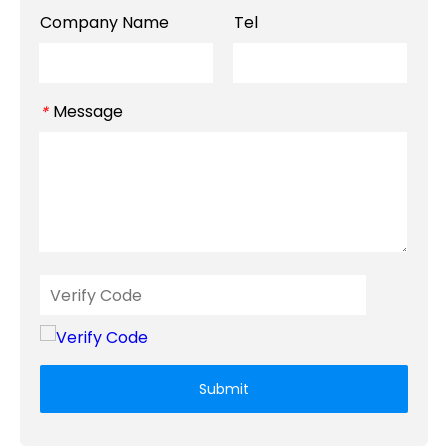
Company Name
Tel
Message
*
Submit