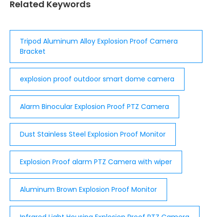
Related Keywords
Tripod Aluminum Alloy Explosion Proof Camera
Bracket
explosion proof outdoor smart dome camera
Alarm Binocular Explosion Proof PTZ Camera
Dust Stainless Steel Explosion Proof Monitor
Explosion Proof alarm PTZ Camera with wiper
Aluminum Brown Explosion Proof Monitor