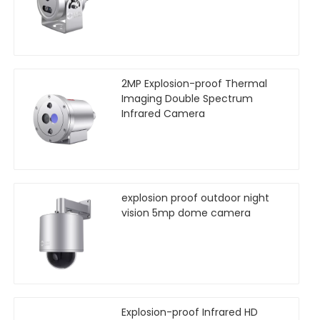
2MP Explosion-proof Thermal
Imaging Double Spectrum
Infrared Camera
explosion proof outdoor night
vision 5mp dome camera
Explosion-proof Infrared HD