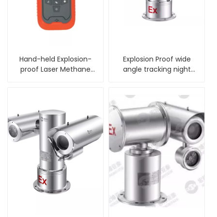
Hand-held Explosion-
Explosion Proof wide
proof Laser Methane
angle tracking night
Gas Telemeter
vision PTZ Camera