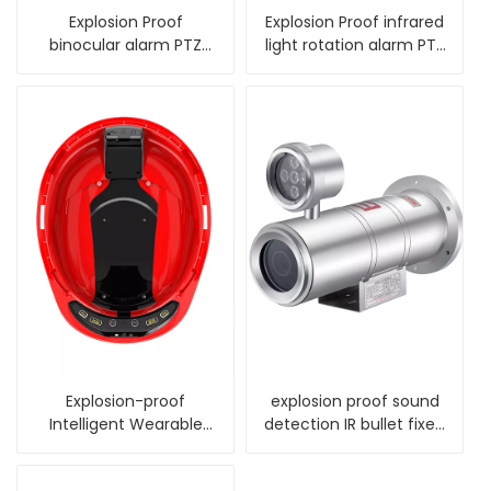
Explosion Proof
Explosion Proof infrared
binocular alarm PTZ
light rotation alarm PTZ
Camera with wiper
Camera
Explosion-proof
explosion proof sound
Intelligent Wearable
detection IR bullet fixed
Terminal
camera