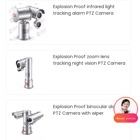
Explosion Proof infrared light
tracking alarm PTZ Camera
Explosion Proof zoom lens
tracking night vision PTZ Camera
Explosion Proof binocular alarm
PTZ Camera with wiper