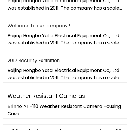
Beijing Hongbo Yatai Electrical Equipment Co,. Ltd
was established in 2011. The company has a scale
of 20,000 square met
Welcome to our company !
Beijing Hongbo Yatai Electrical Equipment Co,. Ltd
was established in 2011. The company has a scale
of 20,000 square met
2017 Security Exhibition
Beijing Hongbo Yatai Electrical Equipment Co,. Ltd
was established in 2011. The company has a scale
of 20,000 square met
Weather Resistant Cameras
Brinno ATH110 Weather Resistant Camera Housing
Case