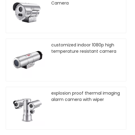
Camera
customized indoor 1080p high
temperature resistant camera
explosion proof thermal imaging
alarm camera with wiper