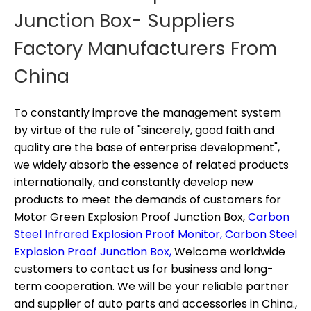
Junction Box- Suppliers
Factory Manufacturers From
China
To constantly improve the management system
by virtue of the rule of "sincerely, good faith and
quality are the base of enterprise development",
we widely absorb the essence of related products
internationally, and constantly develop new
products to meet the demands of customers for
Motor Green Explosion Proof Junction Box,
Carbon
Steel Infrared Explosion Proof Monitor,
Carbon Steel
Explosion Proof Junction Box,
Welcome worldwide
customers to contact us for business and long-
term cooperation. We will be your reliable partner
and supplier of auto parts and accessories in China.,