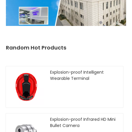
Random Hot Products
Explosion-proof Intelligent
Wearable Terminal
Explosion-proof Infrared HD Mini
Bullet Camera