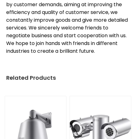
by customer demands, aiming at improving the
efficiency and quality of customer service, we
constantly improve goods and give more detailed
services. We sincerely welcome friends to
negotiate business and start cooperation with us.
We hope to join hands with friends in different
industries to create a brilliant future.
Related Products