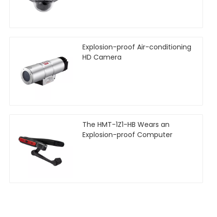
Explosion-proof Air-conditioning
HD Camera
The HMT-1Z1-HB Wears an
Explosion-proof Computer