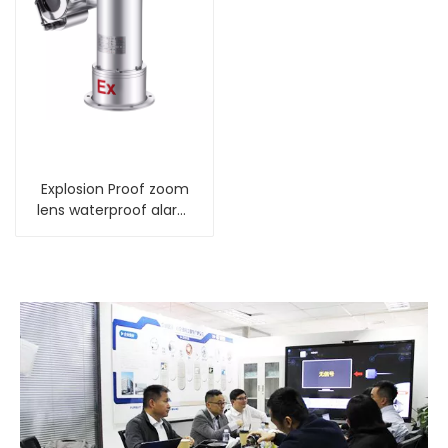
Explosion Proof zoom
lens waterproof alarm
PTZ Camera