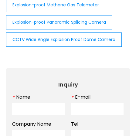
Explosion-proof Methane Gas Telemeter
Explosion-proof Panoramic Splicing Camera
CCTV Wide Angle Explosion Proof Dome Camera
Inquiry
Name
E-mail
*
*
Company Name
Tel