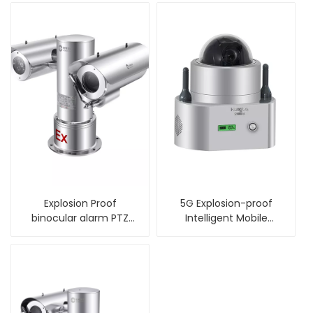
Explosion Proof
5G Explosion-proof
binocular alarm PTZ
Intelligent Mobile
Camera with wiper
Monitor Ball