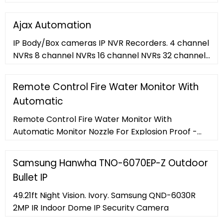
throw. LED and HID; LED Portable Floodlights;
Industrial LED Lighting Aelight
Ajax Automation
IP Body/Box cameras IP NVR Recorders. 4 channel
NVRs 8 channel NVRs 16 channel NVRs 32 channel
NVRs ...
Remote Control Fire Water Monitor With
Automatic
Remote Control Fire Water Monitor With
Automatic Monitor Nozzle For Explosion Proof -
Buy Fire Monitor,Remote Fire Monitor,Remote
Control Fire Monitor Product on Important notice
Samsung Hanwha TNO-6070EP-Z Outdoor
Always check with your supplier to find out if the
Bullet IP
coronavirus (COVID-19) will affect your order.
View larger image company-profile-module
49.21ft Night Vision. Ivory. Samsung QND-6030R
2MP IR Indoor Dome IP Security Camera