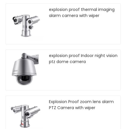
explosion proof thermal imaging
alarm camera with wiper
explosion proof Indoor night vision
ptz dome camera
Explosion Proof zoom lens alarm
PTZ Camera with wiper