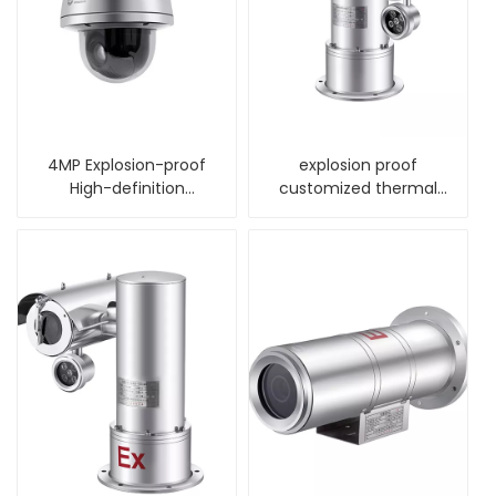
4MP Explosion-proof
explosion proof
High-definition
customized thermal
Intelligent Dome
night vision alarm
Camera
camera