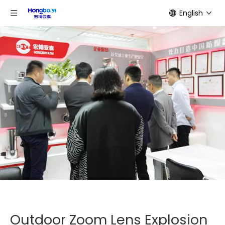
English
Outdoor Zoom Lens Explosion