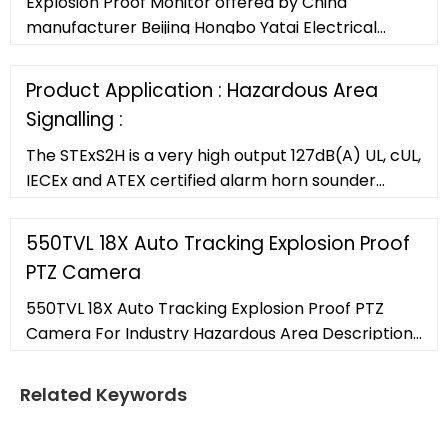
Explosion Proof Monitor offered by China
manufacturer Beijing Hongbo Yatai Electrical
Equipment Co,. Ltd.. Buy high quality Explosion
Proof Monitor right now!
Product Application : Hazardous Area
Signalling :
The STExS2H is a very high output 127dB(A) UL, cUL,
IECEx and ATEX certified alarm horn sounder
featuring an enhanced re-entrant flare horn. The
robust 316L stainless steel enclosure is approved
550TVL 18X Auto Tracking Explosion Proof
for Zone 1, 2, 21
PTZ Camera
550TVL 18X Auto Tracking Explosion Proof PTZ
Camera For Industry Hazardous Area Description:
If your security and surveillance needs include
monitoring extreme, flammable, and explosive
Related Keywords
environments, marine corrosion environment, the
ZUOAN ZAT610 explosion proof ptz camera is built