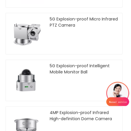
5G Explosion-proof Micro Infrared
PTZ Camera
5G Explosion-proof Intelligent
Mobile Monitor Ball
4MP Explosion-proof Infrared
High-definition Dome Camera