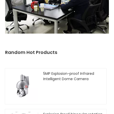
Random Hot Products
5MP Explosion-proof Infrared
Intelligent Dome Camera