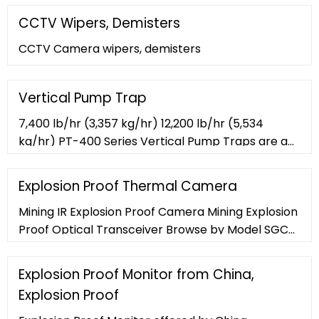
CCTV Wipers, Demisters
CCTV Camera wipers, demisters
Vertical Pump Trap
7,400 lb/hr (3,357 kg/hr) 12,200 lb/hr (5,534
kg/hr) PT-400 Series Vertical Pump Traps are a
low-maintenance, non-electric solution for
moving condensate or other liquids from low
Explosion Proof Thermal Camera
points, low pressures, or vacuum spaces to an
Mining IR Explosion Proof Camera Mining Explosion
area of higher elevation or pressure. Condensate
Proof Optical Transceiver Browse by Model SGC-
can be returned at temperatures well above the
Ex-SH SGC-Ex-SHW SGC-Ex-SHI ... Explosion Proof
200?F (93?C) limit of ...
Thermal Camera conforms to the ONVIF and PSIA
Explosion Proof Monitor from China,
Explosion Proof