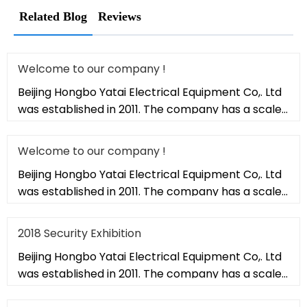
Related Blog
Reviews
Welcome to our company !
Beijing Hongbo Yatai Electrical Equipment Co,. Ltd
was established in 2011. The company has a scale
of 20,000 square met
Welcome to our company !
Beijing Hongbo Yatai Electrical Equipment Co,. Ltd
was established in 2011. The company has a scale
of 20,000 square met
2018 Security Exhibition
Beijing Hongbo Yatai Electrical Equipment Co,. Ltd
was established in 2011. The company has a scale
of 20,000 square met