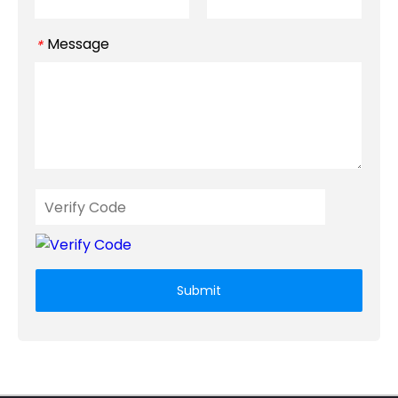
Message
*
Submit