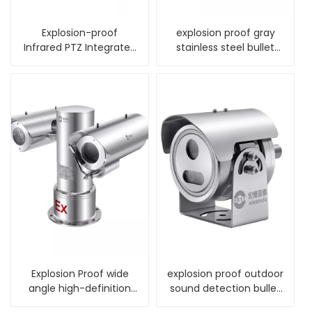
Explosion-proof
explosion proof gray
Infrared PTZ Integrated
stainless steel bullet
Camera
camera housing
Explosion Proof wide
explosion proof outdoor
angle high-definition
sound detection bullet
alarm PTZ Camera
fixed camera