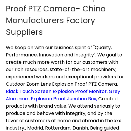
Proof PTZ Camera- China
Manufacturers Factory
Suppliers
We keep on with our business spirit of "Quality,
Performance, Innovation and Integrity". We goal to
create much more worth for our customers with
our rich resources, state-of-the-art machinery,
experienced workers and exceptional providers for
Outdoor Zoom Lens Explosion Proof PTZ Camera,
Black Touch Screen Explosion Proof Monitor,
Grey
Aluminium Explosion Proof Junction Box,
Created
products with brand value. We attend seriously to
produce and behave with integrity, and by the
favor of customers at home and abroad in the xxx
industry., Madrid, Rotterdam, Danish, Being guided