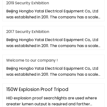
2019 Security Exhibition
Beijing Hongbo Yatai Electrical Equipment Co,. Ltd
was established in 2011. The company has a scale
of 20,000 square met
2017 Security Exhibition
Beijing Hongbo Yatai Electrical Equipment Co,. Ltd
was established in 2011. The company has a scale
of 20,000 square met
Welcome to our company !
Beijing Hongbo Yatai Electrical Equipment Co,. Ltd
was established in 2011. The company has a scale
of 20,000 square met
150W Explosion Proof Tripod
HID explosion proof searchlights are used where
greater lumen output is required and farther