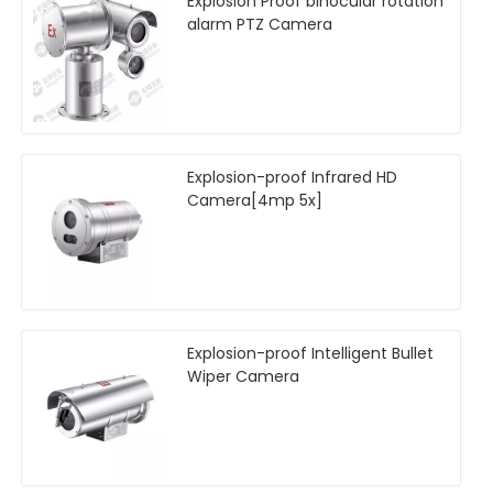
Explosion Proof binocular rotation
alarm PTZ Camera
Explosion-proof Infrared HD
Camera[4mp 5x]
Explosion-proof Intelligent Bullet
Wiper Camera