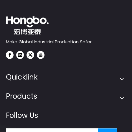
Make Global Industrial Production Safer
Quicklink
Products
Follow Us