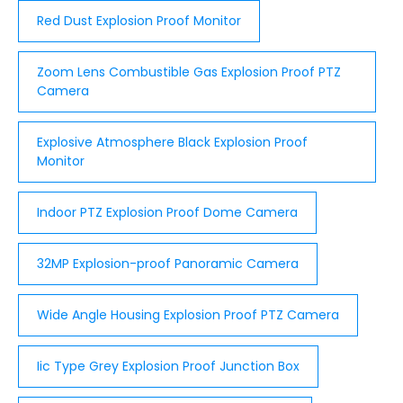
for your environment. it is Exd type,which lines to
Red Dust Explosion Proof Monitor
GB3836.2 ...
Zoom Lens Combustible Gas Explosion Proof PTZ
Camera
Explosive Atmosphere Black Explosion Proof
Monitor
Indoor PTZ Explosion Proof Dome Camera
32MP Explosion-proof Panoramic Camera
Wide Angle Housing Explosion Proof PTZ Camera
Iic Type Grey Explosion Proof Junction Box