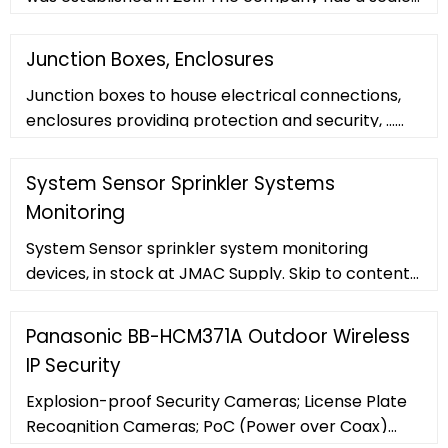
of 20,000 square met
Junction Boxes, Enclosures
Junction boxes to house electrical connections,
enclosures providing protection and security, ...
KnightsBridge 20A Junction Box 4-Terminal
System Sensor Sprinkler Systems
Monitoring
System Sensor sprinkler system monitoring
devices, in stock at JMAC Supply. Skip to content
516-812-0917. Shop Categories. Access Control;
Fire
Panasonic BB-HCM371A Outdoor Wireless
IP Security
Explosion-proof Security Cameras; License Plate
Recognition Cameras; PoC (Power over Coax)