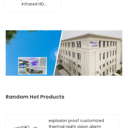
Infrared HD
Camera[4mp 5x]
Random Hot Products
explosion proof customized
thermal night vision alarm