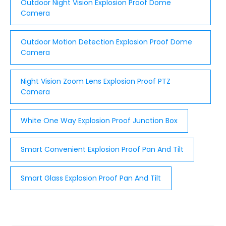
Outdoor Night Vision Explosion Proof Dome
Camera
Outdoor Motion Detection Explosion Proof Dome
Camera
Night Vision Zoom Lens Explosion Proof PTZ
Camera
White One Way Explosion Proof Junction Box
Smart Convenient Explosion Proof Pan And Tilt
Smart Glass Explosion Proof Pan And Tilt