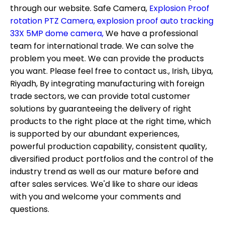
through our website.
Safe Camera,
Explosion Proof
rotation PTZ Camera,
explosion proof auto tracking
33X 5MP dome camera,
We have a professional
team for international trade. We can solve the
problem you meet. We can provide the products
you want. Please feel free to contact us., Irish, Libya,
Riyadh, By integrating manufacturing with foreign
trade sectors, we can provide total customer
solutions by guaranteeing the delivery of right
products to the right place at the right time, which
is supported by our abundant experiences,
powerful production capability, consistent quality,
diversified product portfolios and the control of the
industry trend as well as our mature before and
after sales services. We'd like to share our ideas
with you and welcome your comments and
questions.