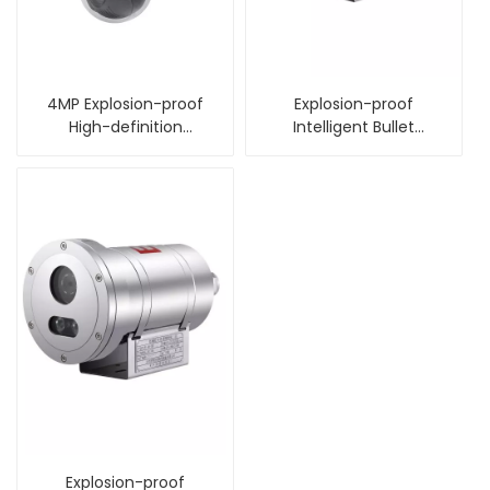
4MP Explosion-proof
Explosion-proof
High-definition
Intelligent Bullet
Intelligent Dome
Camera
Camera
Explosion-proof