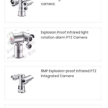
camera
Explosion Proof infrared light
rotation alarm PTZ Camera
8MP Explosion-proof Infrared PTZ
Integrated Camera