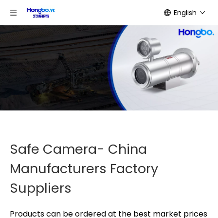
English
Safe Camera- China
Manufacturers Factory
Suppliers
Products can be ordered at the best market prices