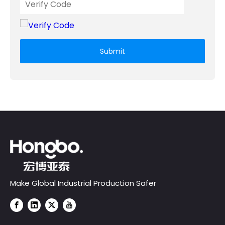
Submit
Make Global Industrial Production Safer