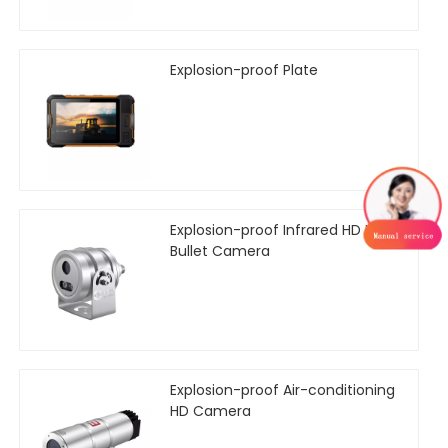
Explosion-proof Plate
Explosion-proof Infrared HD Mini
Bullet Camera
Explosion-proof Air-conditioning
HD Camera