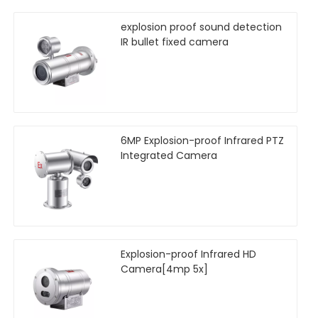
explosion proof sound detection
IR bullet fixed camera
6MP Explosion-proof Infrared PTZ
Integrated Camera
Explosion-proof Infrared HD
Camera[4mp 5x]