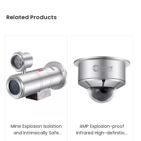
Related Products
Mine Explosion Isolation
4MP Explosion-proof
and Intrinsically Safe
Infrared High-definition
Camera
Dome Camera