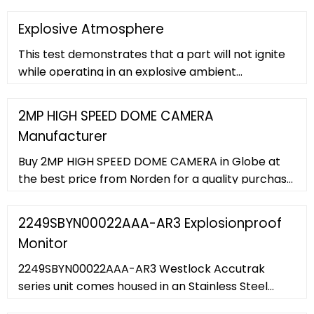
Analog Cameras ... Panasonic WV-SW316LPJ 1.3MP
IR Outdoor Bullet IP Security Camera. WV-
Explosive Atmosphere
SW316LPJ
This test demonstrates that a part will not ignite
while operating in an explosive ambient
atmosphere. The tests are conducted at ground
level pressure as well as reduced barometric
2MP HIGH SPEED DOME CAMERA
pressures, in a closed explosion-proof chamber. ...
Manufacturer
in a closed explosion-proof chamber. Explosive
atmosphere testing is specified in the following:
Buy 2MP HIGH SPEED DOME CAMERA in Globe at
MIL-STD-108 ...
the best price from Norden for a quality purchase.
... Explosion Proof Camera. Explosion Proof Bullet
Camera. Explosion Proof Dome Camera. ... 2MP
2249SBYN00022AAA-AR3 Explosionproof
60FPS Starlight IR IP H.265 High Speed Dome with
Monitor
45X Optical Zoom, Hi-PoE, SD Card Slot, WDR,
Smart Analytics and 500m Laser IR Support ...
2249SBYN00022AAA-AR3 Westlock Accutrak
series unit comes housed in an Stainless Steel
enclosure, topped with a black and yellow