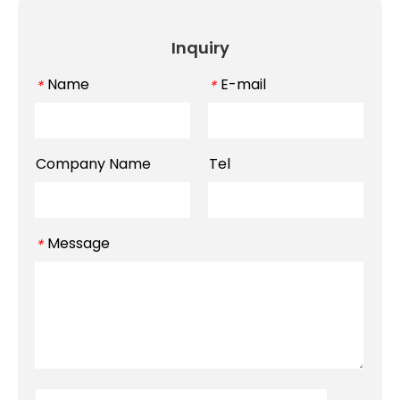
Inquiry
Name
E-mail
*
*
Company Name
Tel
Message
*