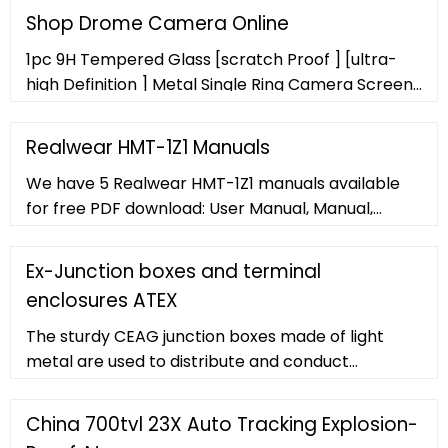
beacon. It contains; 2x Magnum XT-90 proximity
Shop Drome Camera Online
Switches (SPDT), pre-wired into an 8 point
1pc 9H Tempered Glass [scratch Proof ] [ultra-
terminal strip. This unit also comes with 2x M20
high Definition ] Metal Single Ring Camera Screen
conduits and a namur shaft. Unit ATEX / IECEx Dual
Protective Film Colorful For IPhone14/14Pro/14Pro
Certified Ex II 2G Exd IIB ...
Max, IPhone13/13Pro/13Pro Max,
Realwear HMT-1Z1 Manuals
IPhone12/12Pro/12Pro Max, IPhone11/11Pro/11Pro
We have 5 Realwear HMT-1Z1 manuals available
Max
for free PDF download: User Manual, Manual,
Safety Instructions . Realwear HMT-1Z1 User
Manual (106 pages) Brand: Realwear
Ex-Junction boxes and terminal
enclosures ATEX
The sturdy CEAG junction boxes made of light
metal are used to distribute and conduct
electricity in Zone 1 and Zone 2 areas with no risk
of explosion. Optionally, mantle terminals with a
China 700tvl 23X Auto Tracking Explosion-
terminal range of 6 mm² are available