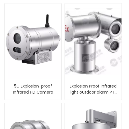
5G Explosion-proof
Explosion Proof infrared
Infrared HD Camera
light outdoor alarm PTZ
Camera