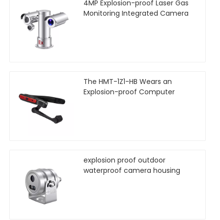
4MP Explosion-proof Laser Gas
Monitoring Integrated Camera
The HMT-1Z1-HB Wears an
Explosion-proof Computer
explosion proof outdoor
waterproof camera housing