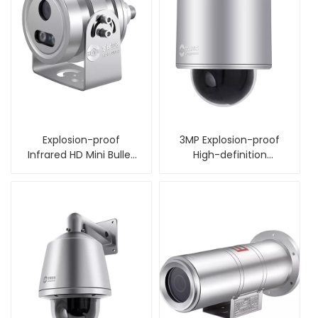
Explosion-proof
3MP Explosion-proof
Infrared HD Mini Bullet
High-definition
Camera
Intelligent Ball Camera