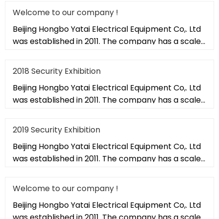
Welcome to our company !
Beijing Hongbo Yatai Electrical Equipment Co,. Ltd
was established in 2011. The company has a scale
of 20,000 square met
2018 Security Exhibition
Beijing Hongbo Yatai Electrical Equipment Co,. Ltd
was established in 2011. The company has a scale
of 20,000 square met
2019 Security Exhibition
Beijing Hongbo Yatai Electrical Equipment Co,. Ltd
was established in 2011. The company has a scale
of 20,000 square met
Welcome to our company !
Beijing Hongbo Yatai Electrical Equipment Co,. Ltd
was established in 2011. The company has a scale