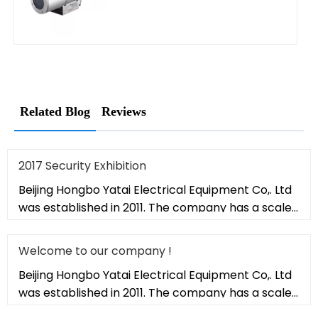
Related Blog
Reviews
2017 Security Exhibition
Beijing Hongbo Yatai Electrical Equipment Co,. Ltd
was established in 2011. The company has a scale
of 20,000 square met
Welcome to our company !
Beijing Hongbo Yatai Electrical Equipment Co,. Ltd
was established in 2011. The company has a scale
of 20,000 square met