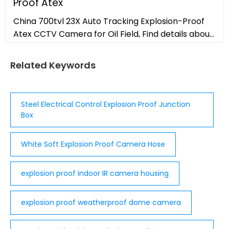
Proof Atex
China 700tvl 23X Auto Tracking Explosion-Proof
Atex CCTV Camera for Oil Field, Find details about
China Explosion Proof CCTV, Explosion Proof
Camera Housing from 700tvl
Related Keywords
Steel Electrical Control Explosion Proof Junction
Box
White Soft Explosion Proof Camera Hose
explosion proof indoor IR camera housing
explosion proof weatherproof dome camera