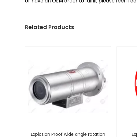
or have an OEM order to fulfill, please feel fr
Related Products
Explosion Proof wide angle rotation
Ex