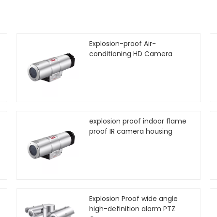
Explosion-proof Air-
conditioning HD Camera
explosion proof indoor flame
proof IR camera housing
Explosion Proof wide angle
high-definition alarm PTZ