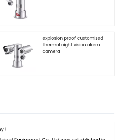
explosion proof customized
thermal night vision alarm
camera
y !
trical Equipment Co,. Ltd was established in