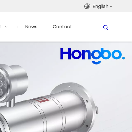
English
t
News
Contact