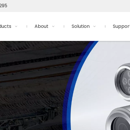
295
ducts
About
Solution
Suppor