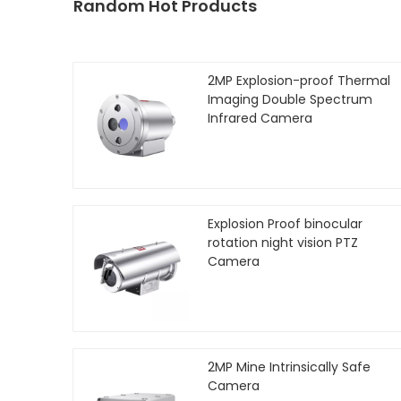
Random Hot Products
2MP Explosion-proof Thermal
Imaging Double Spectrum
Infrared Camera
Explosion Proof binocular
rotation night vision PTZ
Camera
2MP Mine Intrinsically Safe
Camera