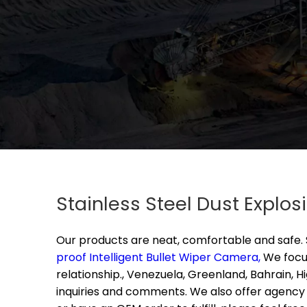
Stainless Steel Dust Explo
Our products are neat, comfortable and safe.
proof Intelligent Bullet Wiper Camera,
We focus
relationship., Venezuela, Greenland, Bahrain, 
inquiries and comments. We also offer agency s