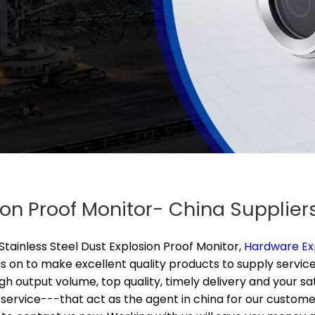
sion Proof Monitor- China Supplie
Stainless Steel Dust Explosion Proof Monitor,
Hardware Ex
 on to make excellent quality products to supply service
High output volume, top quality, timely delivery and your 
ervice---that act as the agent in china for our customers