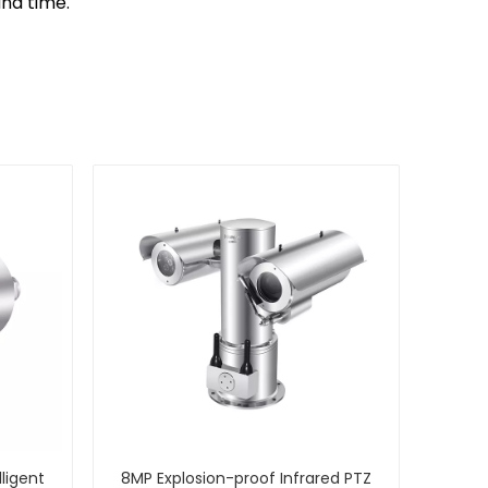
and time.
lligent
8MP Explosion-proof Infrared PTZ