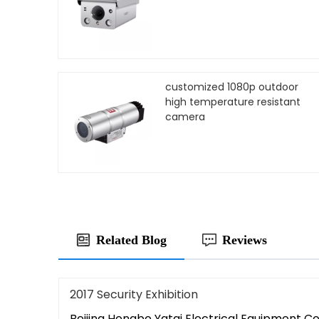
customized 1080p outdoor
high temperature resistant
camera
Related Blog
Reviews
2017 Security Exhibition
Beijing Hongbo Yatai Electrical Equipment Co,