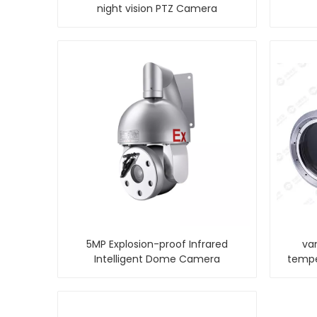
night vision PTZ Camera
5MP Explosion-proof Infrared
va
Intelligent Dome Camera
tempe