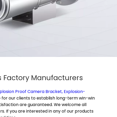
rs Factory Manufacturers
plosion Proof Camera Bracket,
Explosion-
 for our clients to establish long-term win-win
satisfaction are guaranteed. We welcome all
. If you are interested in any of our products