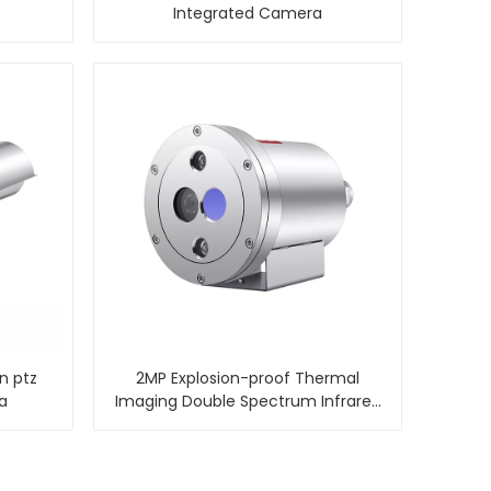
Integrated Camera
on ptz
2MP Explosion-proof Thermal
a
Imaging Double Spectrum Infrared
Camera