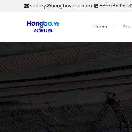
victory@hongboyatai.com
+86-18519503


Home
Pro