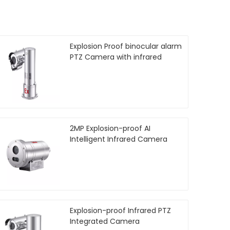
Explosion Proof binocular alarm
PTZ Camera with infrared
2MP Explosion-proof AI
Intelligent Infrared Camera
Explosion-proof Infrared PTZ
Integrated Camera