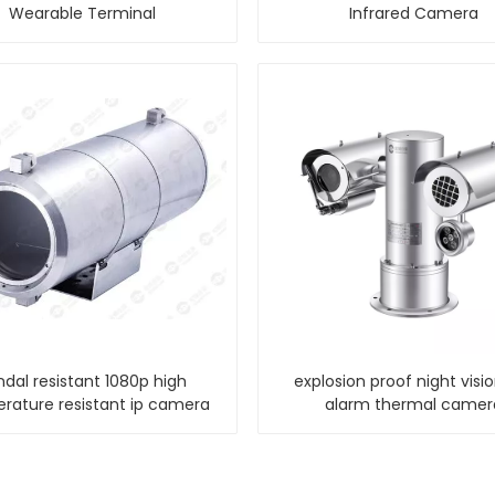
Wearable Terminal
Infrared Camera
ndal resistant 1080p high
explosion proof night visi
rature resistant ip camera
alarm thermal camer