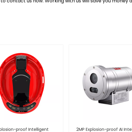
ee to contact us now. Working with us will save you money 
plosion-proof Intelligent
2MP Explosion-proof AI Inte