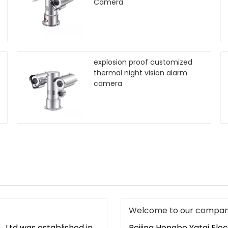
Camera
explosion proof customized
thermal night vision alarm
camera
Welcome to our compan
. Ltd was established in
Beijing Hongbo Yatai Elec