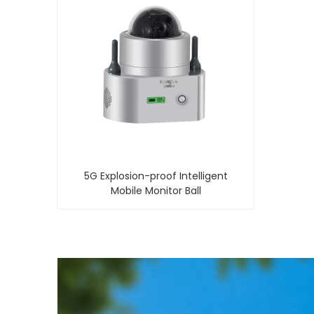
5G Explosion-proof Intelligent
Mobile Monitor Ball