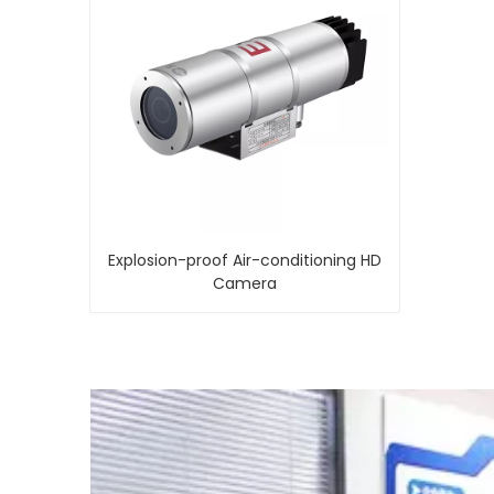
Explosion-proof Air-conditioning HD
Camera