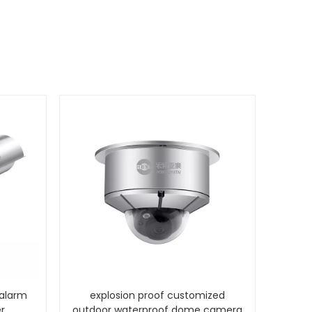
 alarm
explosion proof customized
r
outdoor waterproof dome camera