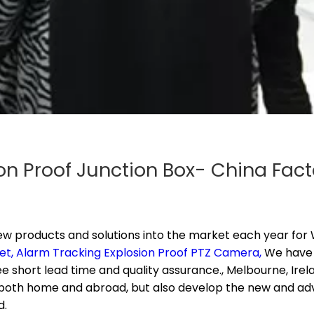
on Proof Junction Box- China Fact
products and solutions into the market each year for
W
et,
Alarm Tracking Explosion Proof PTZ Camera,
We have 
short lead time and quality assurance., Melbourne, Irelan
 both home and abroad, but also develop the new and adv
d.