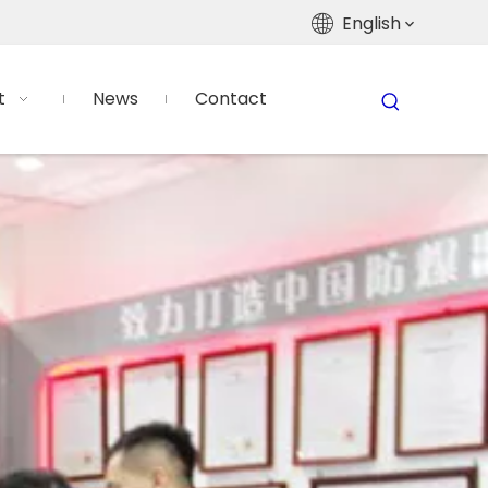
English
t
News
Contact