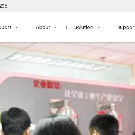
295
ducts
About
Solution
Suppor