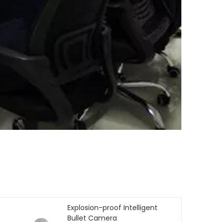
Explosion-proof Intelligent
Bullet Camera