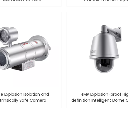
e Explosion Isolation and
4MP Explosion-proof Hi
ntrinsically Safe Camera
definition Intelligent Dome