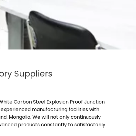
ory Suppliers
hite Carbon Steel Explosion Proof Junction
experienced manufacturing facilities with
d, Mongolia, We will not only continuously
anced products constantly to satisfactorily