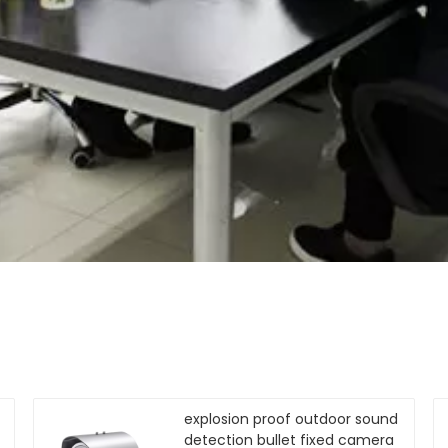
explosion proof outdoor sound
detection bullet fixed camera