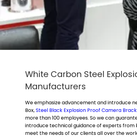
White Carbon Steel Explosi
Manufacturers
We emphasize advancement and introduce new 
Box,
Steel Black Explosion Proof Camera Brack
more than 100 employees. So we can guarantee 
introduce technical guidance of experts from
meet the needs of our clients all over the worl