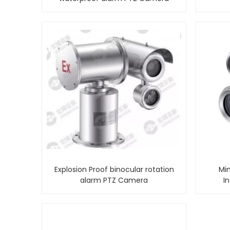
Explosion Proof binocular rotation
Min
alarm PTZ Camera
I