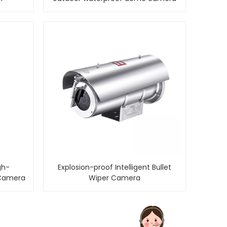
gh-
Explosion-proof Intelligent Bullet
 Camera
Wiper Camera