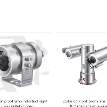
on proof 3mp industrial night
Explosion Proof zoom lens
vision bullet camera
PTZ Camera with wipe