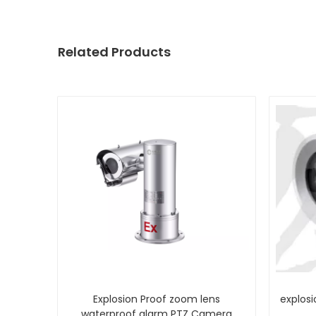
Related Products
Explosion Proof zoom lens
explosi
waterproof alarm PTZ Camera