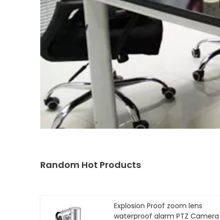
Random Hot Products
Explosion Proof zoom lens
waterproof alarm PTZ Camera