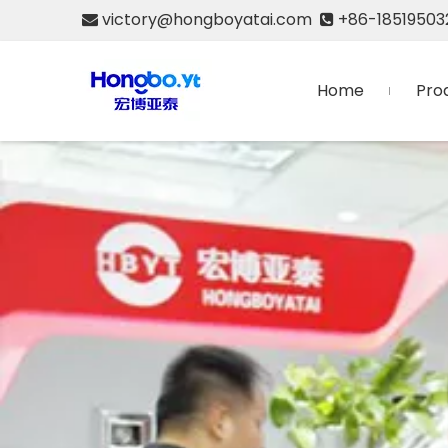
victory@hongboyatai.com
+86-18519503


Home
Pro