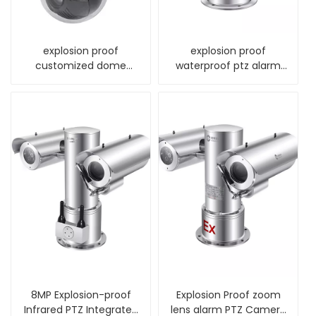
explosion proof
explosion proof
customized dome
waterproof ptz alarm
camera housing for
thermal camera
cctv
8MP Explosion-proof
Explosion Proof zoom
Infrared PTZ Integrated
lens alarm PTZ Camera