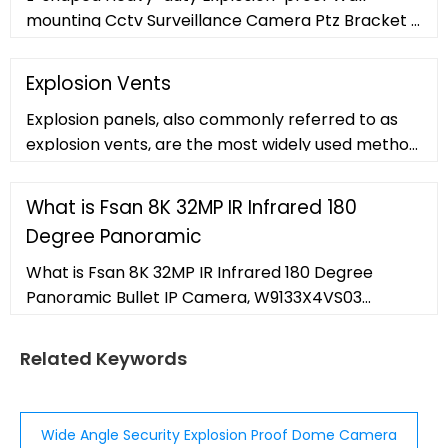
mounting Cctv Surveillance Camera Ptz Bracket ,
Find Complete Details about L-shaped Heavy-
duty Explosion-proof Wall-mounting Cctv
Explosion Vents
Surveillance Camera Ptz Bracket,Cctv Camera
Explosion panels, also commonly referred to as
Bracket,Rotating Cctv Camera Bracket,Cctv
explosion vents, are the most widely used method
Bracket from CCTV Camera Housing Supplier or
for mitigating or safely redirecting fireballs
Manufacturer-Shenzhen Smartife
resulting from dust explosions. Panels are
What is Fsan 8K 32MP IR Infrared 180
constructed of stainless steel
Degree Panoramic
What is Fsan 8K 32MP IR Infrared 180 Degree
Panoramic Bullet IP Camera, W9133X4VS03
manufacturers
Related Keywords
Wide Angle Security Explosion Proof Dome Camera