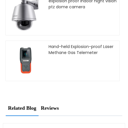
explosion proof Indoor night vision
ptz dome camera
Hand-held Explosion-proof Laser
Methane Gas Telemeter
Related Blog
Reviews