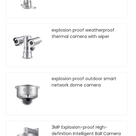
explosion proof weatherproof
thermal camera with wiper
explosion proof outdoor smart
network dome camera
3MP Explosion-proof High-
definition Intelligent Ball Camera