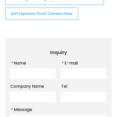
Soft Explosion Proof Camera Hose
Inquiry
Name
E-mail
*
*
Company Name
Tel
Message
*