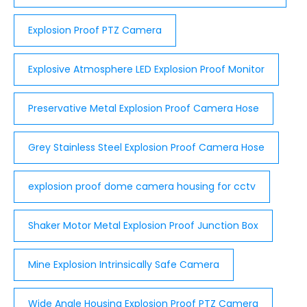
Explosion Proof PTZ Camera
Explosive Atmosphere LED Explosion Proof Monitor
Preservative Metal Explosion Proof Camera Hose
Grey Stainless Steel Explosion Proof Camera Hose
explosion proof dome camera housing for cctv
Shaker Motor Metal Explosion Proof Junction Box
Mine Explosion Intrinsically Safe Camera
Wide Angle Housing Explosion Proof PTZ Camera