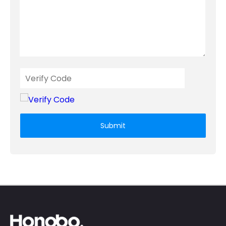
Submit