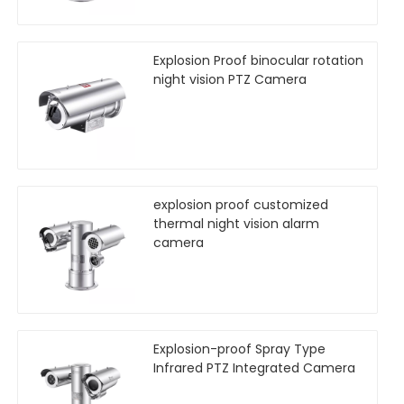
Explosion Proof binocular rotation
night vision PTZ Camera
explosion proof customized
thermal night vision alarm
camera
Explosion-proof Spray Type
Infrared PTZ Integrated Camera