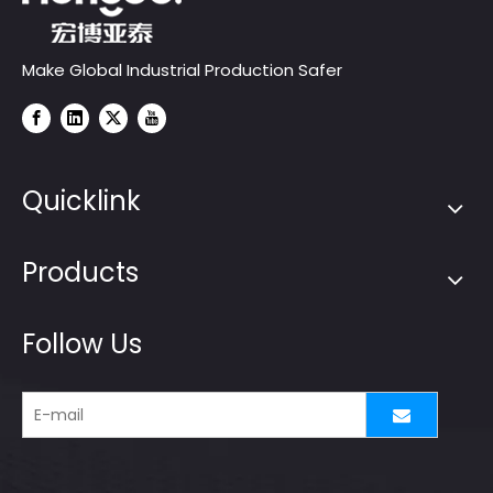
Make Global Industrial Production Safer
Quicklink
Products
Follow Us