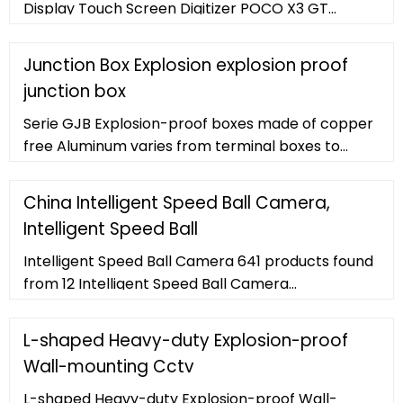
Display Touch Screen Digitizer POCO X3 GT
21061110AG LCD Replacement Scree . US
Junction Box Explosion explosion proof
junction box
Serie GJB Explosion-proof boxes made of copper
free Aluminum varies from terminal boxes to
enclosure. They are equipped with pillar or strip
terminals and assembly plate to
China Intelligent Speed Ball Camera,
Intelligent Speed Ball
Intelligent Speed Ball Camera 641 products found
from 12 Intelligent Speed Ball Camera
manufacturers
L-shaped Heavy-duty Explosion-proof
Wall-mounting Cctv
L-shaped Heavy-duty Explosion-proof Wall-