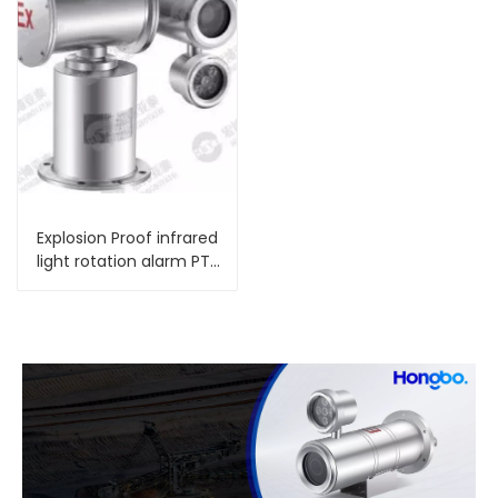
Explosion Proof infrared
light rotation alarm PTZ
Camera