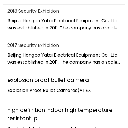
of 20,000 square met
2018 Security Exhibition
Beijing Hongbo Yatai Electrical Equipment Co,. Ltd
was established in 2011. The company has a scale
of 20,000 square met
2017 Security Exhibition
Beijing Hongbo Yatai Electrical Equipment Co,. Ltd
was established in 2011. The company has a scale
of 20,000 square met
explosion proof bullet camera
Explosion Proof Bullet Cameras(ATEX
high definition indoor high temperature
resistant ip