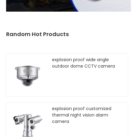
Random Hot Products
explosion proof wide angle
outdoor dome CCTV camera
explosion proof customized
thermal night vision alarm
camera