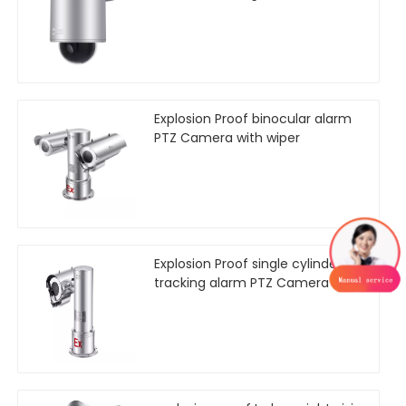
Explosion Proof binocular alarm
PTZ Camera with wiper
Explosion Proof single cylinder
tracking alarm PTZ Camera