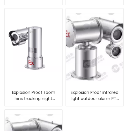
Camera
with wiper
Explosion Proof zoom
Explosion Proof infrared
lens tracking night
light outdoor alarm PTZ
vision PTZ Camera
Camera