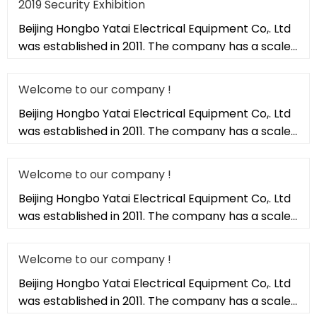
2019 Security Exhibition
Beijing Hongbo Yatai Electrical Equipment Co,. Ltd
was established in 2011. The company has a scale
of 20,000 square met
Welcome to our company !
Beijing Hongbo Yatai Electrical Equipment Co,. Ltd
was established in 2011. The company has a scale
of 20,000 square met
Welcome to our company !
Beijing Hongbo Yatai Electrical Equipment Co,. Ltd
was established in 2011. The company has a scale
of 20,000 square met
Welcome to our company !
Beijing Hongbo Yatai Electrical Equipment Co,. Ltd
was established in 2011. The company has a scale