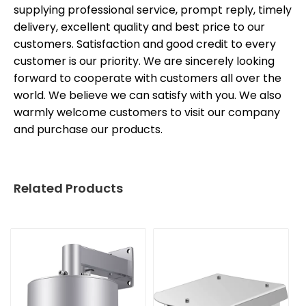
supplying professional service, prompt reply, timely
delivery, excellent quality and best price to our
customers. Satisfaction and good credit to every
customer is our priority. We are sincerely looking
forward to cooperate with customers all over the
world. We believe we can satisfy with you. We also
warmly welcome customers to visit our company
and purchase our products.
Related Products