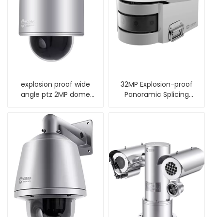
explosion proof wide
32MP Explosion-proof
angle ptz 2MP dome
Panoramic Splicing
camera
Camera