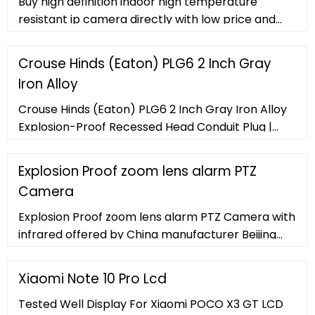
Buy high definition indoor high temperature
resistant ip camera directly with low price and
high quality. victory@hongboyatai 86-18519503295
Crouse Hinds (Eaton) PLG6 2 Inch Gray
Iron Alloy
Crouse Hinds (Eaton) PLG6 2 Inch Gray Iron Alloy
Explosion-Proof Recessed Head Conduit Plug |
Graybar Store person Sign In / Register
arrow_right My Delivery Method Ship my order to
Explosion Proof zoom lens alarm PTZ
Change Store Save Changes Sign in to your
Camera
account Sign in Don't have an account? Register
Forgot your password? search shopping_cart My
Explosion Proof zoom lens alarm PTZ Camera with
Cart
infrared offered by China manufacturer Beijing
Hongbo Yatai Electrical Equipment Co,. Ltd.. Buy
Explosion Proof zoom lens alarm PTZ Camera with
Xiaomi Note 10 Pro Lcd
infrared directly with
Tested Well Display For Xiaomi POCO X3 GT LCD