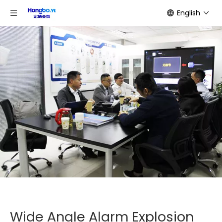
English
Wide Angle Alarm Explosion