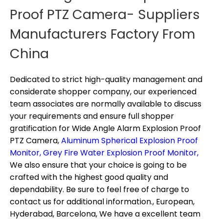
Proof PTZ Camera- Suppliers
Manufacturers Factory From
China
Dedicated to strict high-quality management and
considerate shopper company, our experienced
team associates are normally available to discuss
your requirements and ensure full shopper
gratification for
Wide Angle Alarm Explosion Proof
PTZ Camera,
Aluminum Spherical Explosion Proof
Monitor,
Grey Fire Water Explosion Proof Monitor,
We also ensure that your choice is going to be
crafted with the highest good quality and
dependability. Be sure to feel free of charge to
contact us for additional information., European,
Hyderabad, Barcelona, We have a excellent team