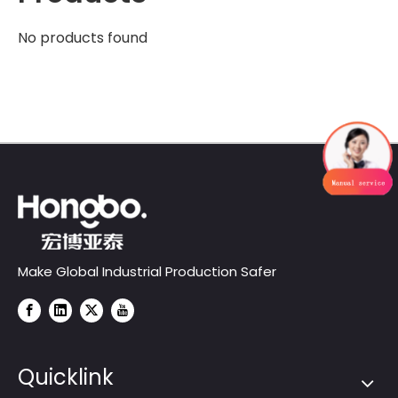
No products found
Make Global Industrial Production Safer
Quicklink