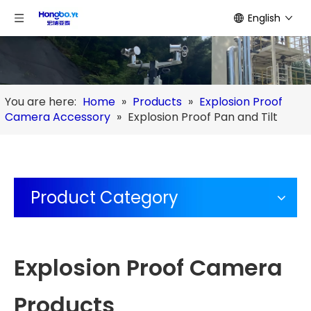
English
You are here:
Home
»
Products
»
Explosion Proof
Camera Accessory
»
Explosion Proof Pan and Tilt
Product Category
Explosion Proof Camera
Products