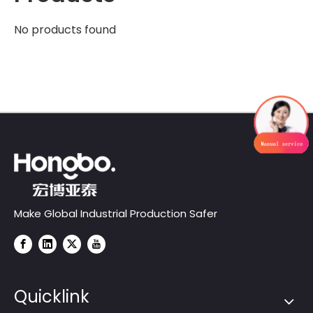
No products found
Make Global Industrial Production Safer
Quicklink