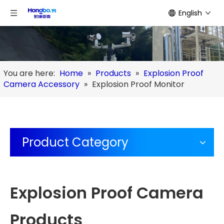
English
You are here:
Home
»
Products
»
Explosion Proof
Camera Accessory
»
Explosion Proof Monitor
Product Category
Explosion Proof Camera
Products