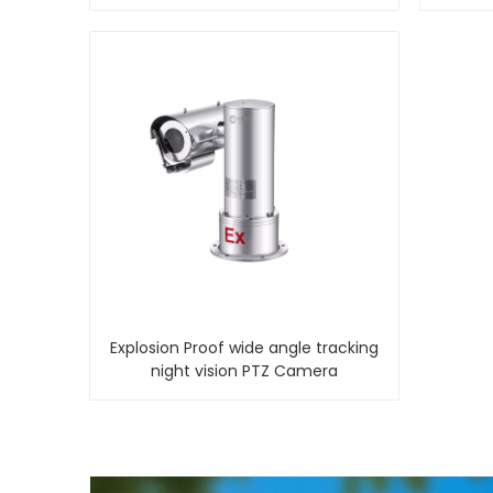
Explosion Proof wide angle tracking
night vision PTZ Camera