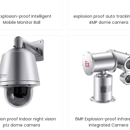
xplosion-proof Intelligent
explosion proof auto trackin
Mobile Monitor Ball
4MP dome camera
ion proof Indoor night vision
6MP Explosion-proof Infrar
ptz dome camera
Integrated Camera