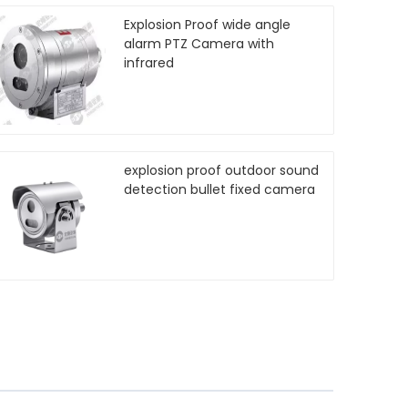
Explosion Proof wide angle
alarm PTZ Camera with
infrared
explosion proof outdoor sound
detection bullet fixed camera