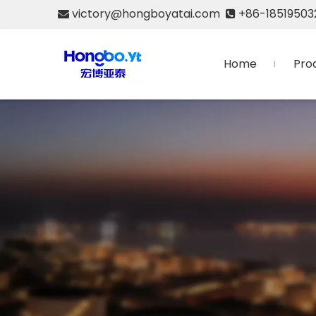
victory@hongboyatai.com
+86-18519503


Home
Pro