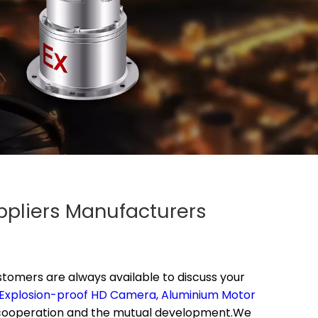
ppliers Manufacturers
tomers are always available to discuss your
Explosion-proof HD Camera,
Aluminium Motor
 cooperation and the mutual development.We