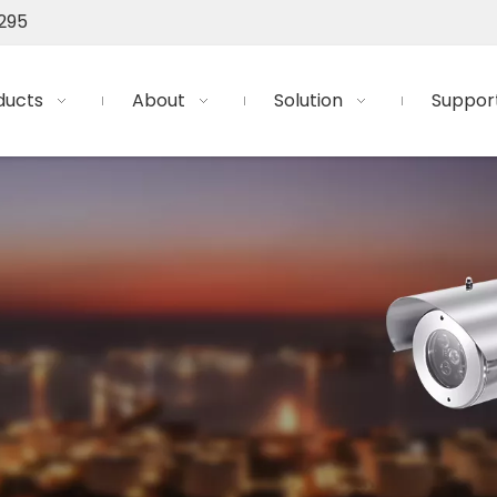
295
ducts
About
Solution
Suppor