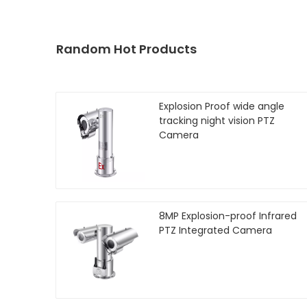
Random Hot Products
Explosion Proof wide angle
tracking night vision PTZ
Camera
8MP Explosion-proof Infrared
PTZ Integrated Camera