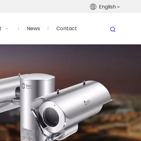
English
t
News
Contact