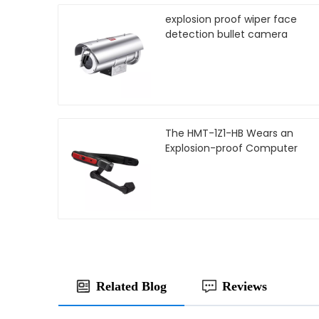
explosion proof wiper face
detection bullet camera
The HMT-1Z1-HB Wears an
Explosion-proof Computer
Related Blog
Reviews