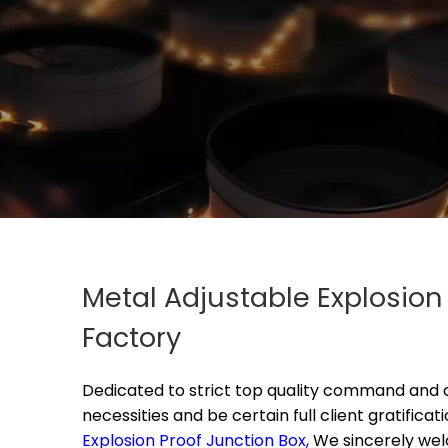
Metal Adjustable Explosio
Factory
Dedicated to strict top quality command and c
necessities and be certain full client gratificati
Explosion Proof Junction Box,
We sincerely we