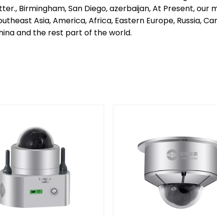
tter., Birmingham, San Diego, azerbaijan, At Present, o
Southeast Asia, America, Africa, Eastern Europe, Russia, C
ina and the rest part of the world.