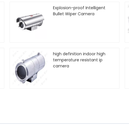
Explosion-proof Intelligent
Bullet Wiper Camera
high definition indoor high
temperature resistant ip
camera