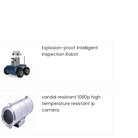
Explosion-proof Intelligent
Inspection Robot
vandal resistant 1080p high
temperature resistant ip
camera