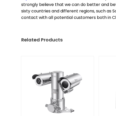
strongly believe that we can do better and be
sixty countries and different regions, such as 
contact with all potential customers both in Ch
Related Products