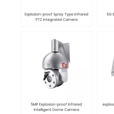
Explosion-proof Spray Type Infrared
5G E
PTZ Integrated Camera
5MP Explosion-proof Infrared
explos
Intelligent Dome Camera