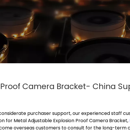
n Proof Camera Bracket- China Su
onsiderate purchaser support, our experienced staff cus
on for
Metal Adjustable Explosion Proof Camera Bracket,
lcome overseas customers to consult for the long-term