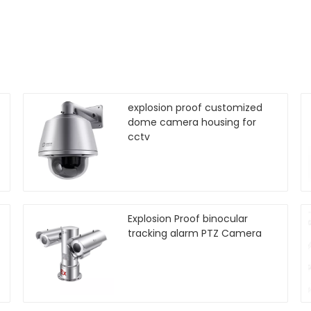
explosion proof customized
dome camera housing for
cctv
Explosion Proof binocular
tracking alarm PTZ Camera