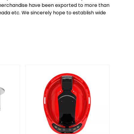
ur merchandise have been exported to more than
anada etc. We sincerely hope to establish wide