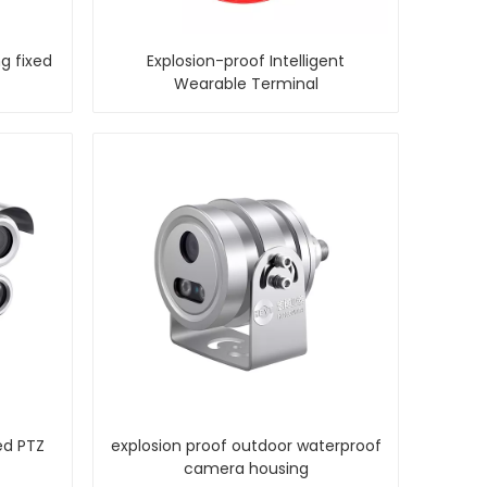
g fixed
Explosion-proof Intelligent
Wearable Terminal
ed PTZ
explosion proof outdoor waterproof
camera housing