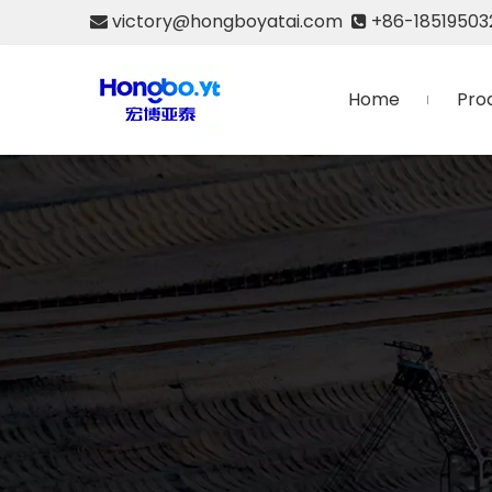
victory@hongboyatai.com
+86-18519503


Home
Pro