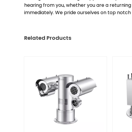
hearing from you, whether you are a returning 
immediately. We pride ourselves on top notch
Related Products