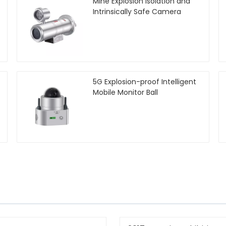
Mine Explosion Isolation and
Intrinsically Safe Camera
5G Explosion-proof Intelligent
Mobile Monitor Ball