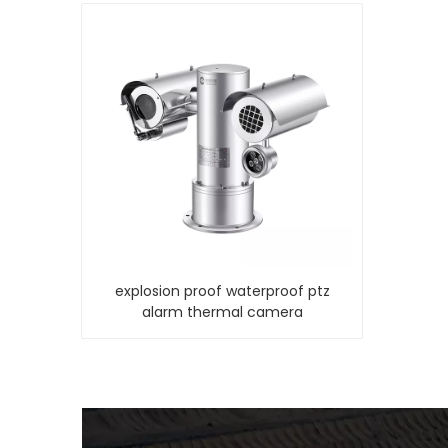
explosion proof waterproof ptz
alarm thermal camera