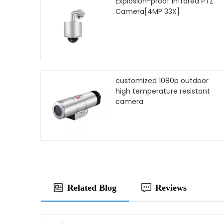
Explosion-proof Infrared PTZ
Camera[4MP 33X]
customized 1080p outdoor
high temperature resistant
camera
Related Blog
Reviews