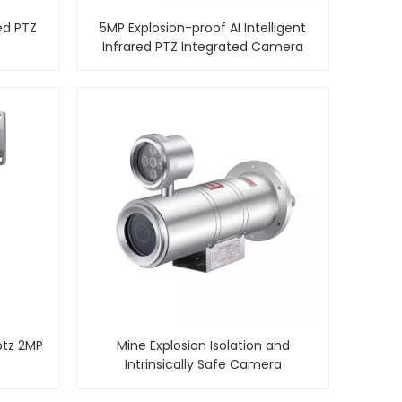
ed PTZ
5MP Explosion-proof AI Intelligent
Infrared PTZ Integrated Camera
ptz 2MP
Mine Explosion Isolation and
Intrinsically Safe Camera