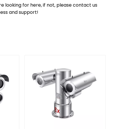
 looking for here, if not, please contact us
ness and support!