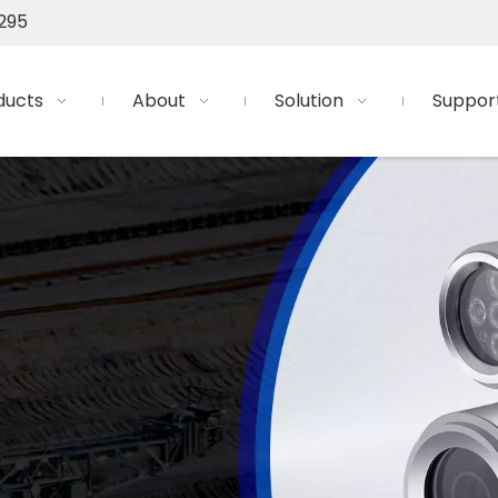
295
ducts
About
Solution
Suppor