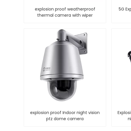
explosion proof weatherproof
5G Exp
thermal camera with wiper
explosion proof Indoor night vision
Explos
ptz dome camera
n