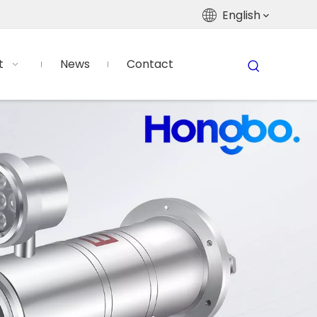
English
t
News
Contact