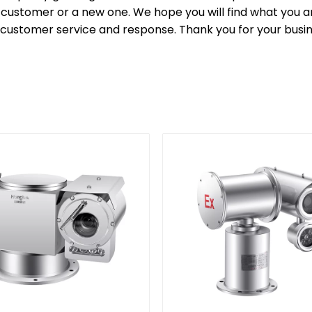
customer or a new one. We hope you will find what you are
 customer service and response. Thank you for your busi