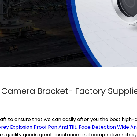
f Camera Bracket- Factory Suppl
aff to ensure that we can easily offer you the best high-q
rey Explosion Proof Pan And Tilt,
Face Detection Wide An
um quality goods great assistance and competitive rates.,