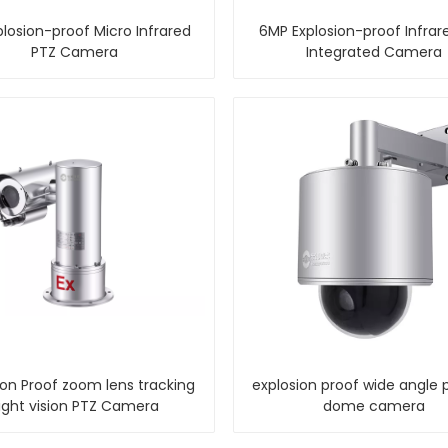
losion-proof Micro Infrared
6MP Explosion-proof Infrar
PTZ Camera
Integrated Camera
ion Proof zoom lens tracking
explosion proof wide angle 
ight vision PTZ Camera
dome camera