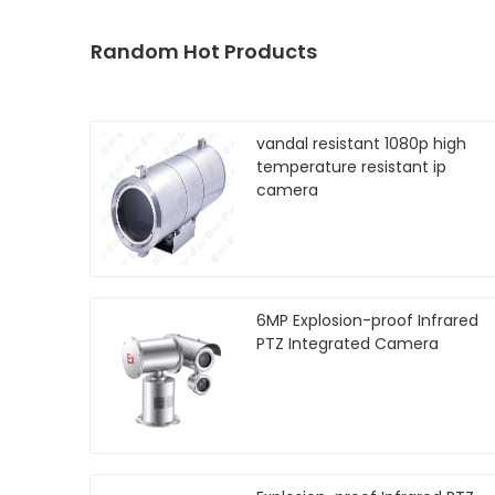
Random Hot Products
vandal resistant 1080p high
temperature resistant ip
camera
6MP Explosion-proof Infrared
PTZ Integrated Camera