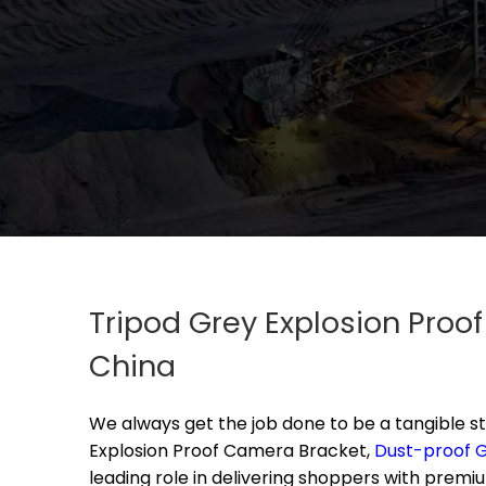
Tripod Grey Explosion Proo
China
We always get the job done to be a tangible st
Explosion Proof Camera Bracket,
Dust-proof G
leading role in delivering shoppers with premi