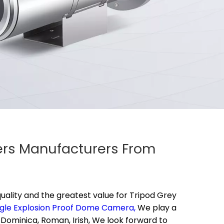
iers Manufacturers From
uality and the greatest value for
Tripod Grey
gle Explosion Proof Dome Camera,
We play a
 Dominica, Roman, Irish, We look forward to