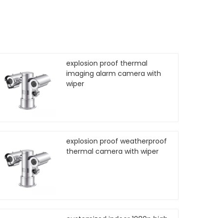
explosion proof thermal
imaging alarm camera with
wiper
explosion proof weatherproof
thermal camera with wiper