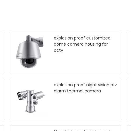
explosion proof customized
dome camera housing for
cctv
explosion proof night vision ptz
alarm thermal camera