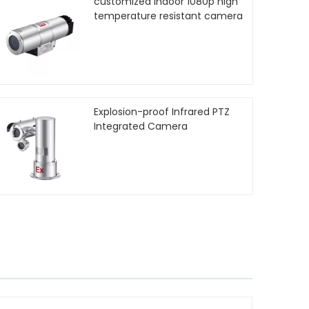
customized indoor 1080p high
temperature resistant camera
Explosion-proof Infrared PTZ
Integrated Camera