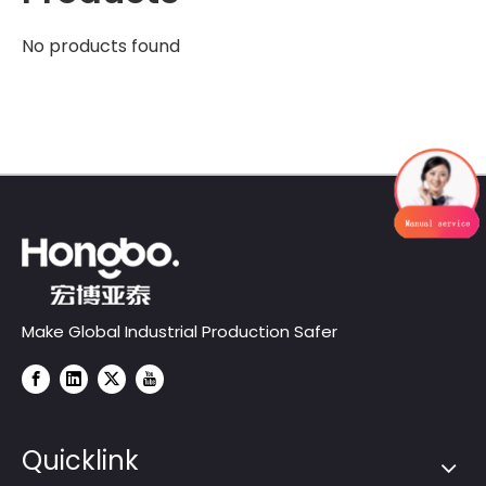
No products found
Make Global Industrial Production Safer
Quicklink