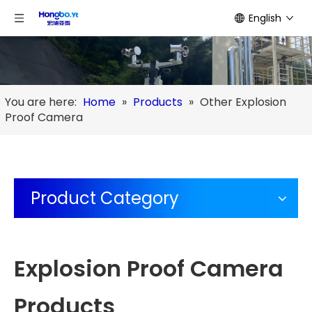
English
You are here:
Home
»
Products
»
Other Explosion
Proof Camera
Product Category
Explosion Proof Camera
Products