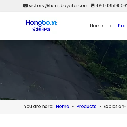
victory@hongboyatai.com
+86-18519503


Home
Pro
You are here:
Home
»
Products
»
Explosion-