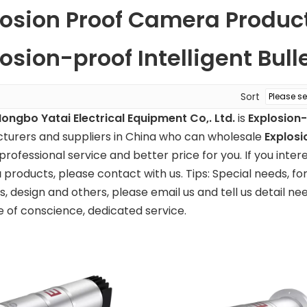
losion Proof Camera Produc
osion-proof Intelligent Bul
Sort
Hongbo Yatai Electrical Equipment Co,. Ltd.
is
Explosion-
turers and suppliers in China who can wholesale
Explosi
professional service and better price for you. If you inter
a
products, please contact with us. Tips: Special needs, 
 design and others, please email us and tell us detail nee
e of conscience, dedicated service.
-proof
Explosion-proof
Central contr