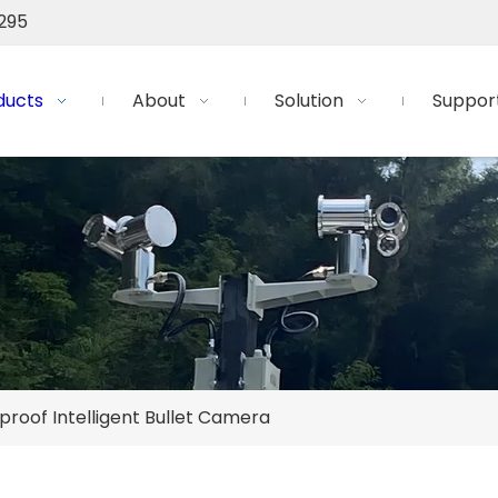
295
ducts
About
Solution
Suppor
proof Intelligent Bullet Camera