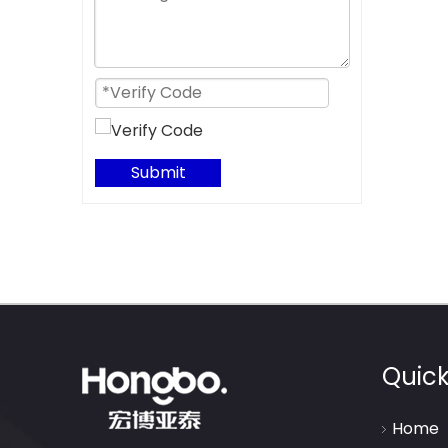
Submit
Quick
Home