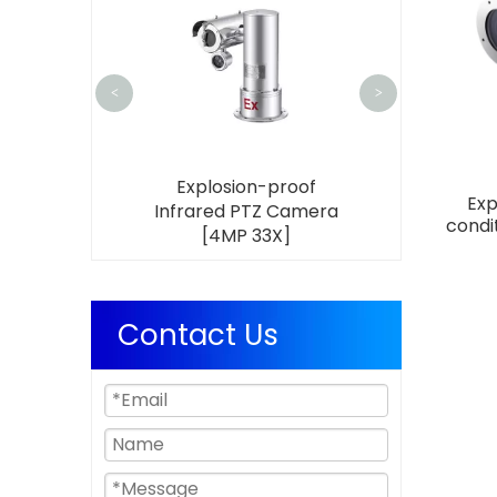
Infrared PT
[4MP 3
<
>
sion-proof
Explosion-proof
Exp
 Wiper Bullet
Infrared PTZ Camera
condi
[4MP 33X]
[4MP 33X]
Contact Us