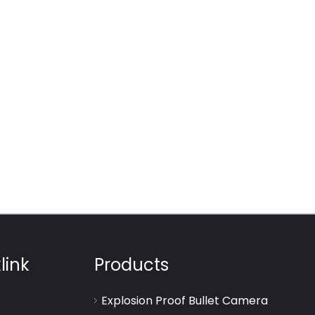
link
Products
Explosion Proof Bullet Camera