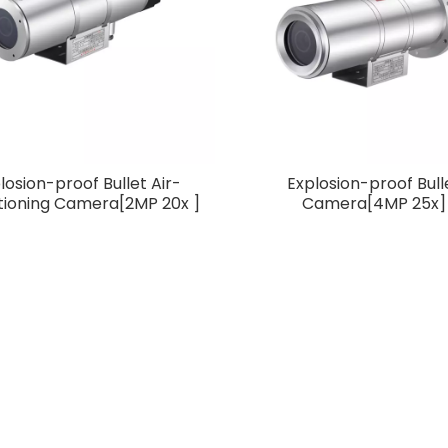
Z Camera
Infrared PTZ Camera
controller prod
3X]
losion-proof Bullet Air-
Explosion-proof Bull
tioning Camera[2MP 20x ]
Camera[4MP 25x]