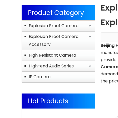
Exp
Product Category
Expl
Explosion Proof Camera
Explosion Proof Camera
Accessory
Beijing 
manufac
High Resistant Camera
provide 
High-end Audio Series
Camer
demands,
IP Camera
the pric
Hot Products
Explosion