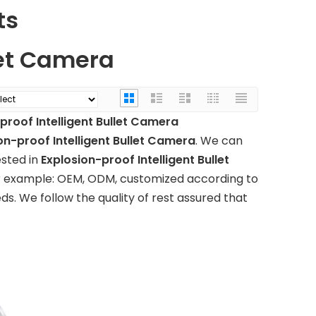
ts
let Camera
proof Intelligent Bullet Camera
on-proof Intelligent Bullet Camera
. We can
ested in
Explosion-proof Intelligent Bullet
for example: OEM, ODM, customized according to
ds. We follow the quality of rest assured that
ol
Touch the large-
Seamless video matri