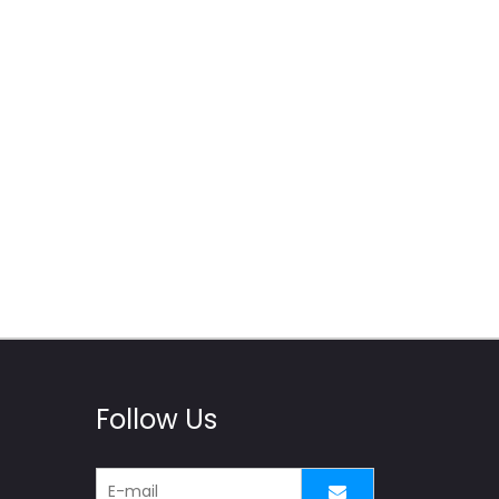
Follow Us