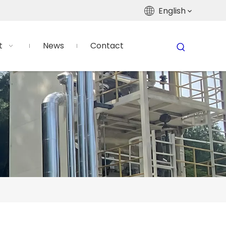
English
t
News
Contact